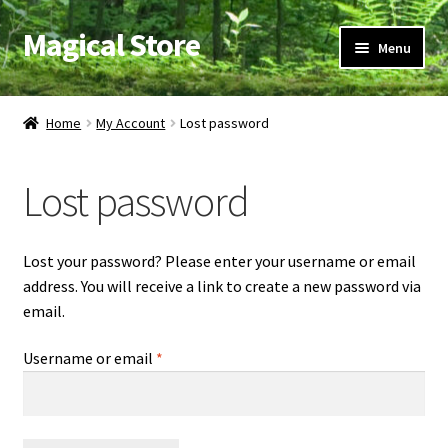
Magical Store
Skip
Skip
Menu
to
to
navigation
content
Candles & Oils
Home
My Account
Lost password
Crystals & Stones
Lost password
Herbs & Incense
Ritual Supplies
Lost your password? Please enter your username or email
address. You will receive a link to create a new password via
Jewelry
email.
Required
Username or email
*