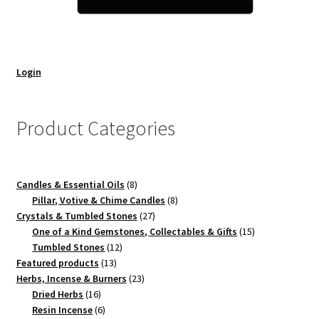
Login
Product Categories
8
Candles & Essential Oils
8
products
8
Pillar, Votive & Chime Candles
8
27
products
Crystals & Tumbled Stones
27
products
15
One of a Kind Gemstones, Collectables & Gifts
15
12
products
Tumbled Stones
12
13
products
Featured products
13
products
23
Herbs, Incense & Burners
23
16
products
Dried Herbs
16
products
6
Resin Incense
6