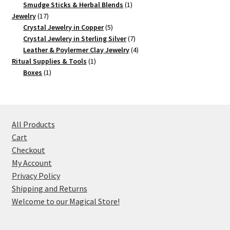
products
1
Smudge Sticks & Herbal Blends
1
17
product
Jewelry
17
products
5
Crystal Jewelry in Copper
5
products
7
Crystal Jewlery in Sterling Silver
7
products
4
Leather & Poylermer Clay Jewelry
4
1
products
Ritual Supplies & Tools
1
1
product
Boxes
1
product
All Products
Cart
Checkout
My Account
Privacy Policy
Shipping and Returns
Welcome to our Magical Store!