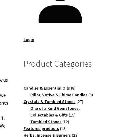
Login
Product Categories
w us
8
Candles & Essential Oils
8
products
8
 we
Pillar, Votive & Chime Candles
8
27
products
Crystals & Tumbled Stones
27
ents
products
One of a Kind Gemstones,
15
Collectables & Gifts
15
’ll
12
products
Tumbled Stones
12
 We
13
products
Featured products
13
products
23
Herbs, Incense & Burners
23