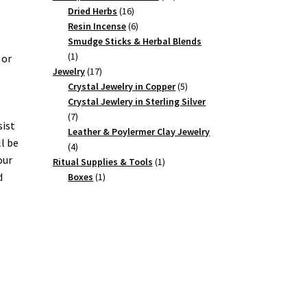
16
products
Dried Herbs
16
products
6
Resin Incense
6
products
Smudge Sticks & Herbal Blends
1
1
 or
product
17
Jewelry
17
products
5
Crystal Jewelry in Copper
5
products
Crystal Jewlery in Sterling Silver
7
7
sist
products
Leather & Poylermer Clay Jewelry
ll be
4
4
our
products
1
Ritual Supplies & Tools
1
1
product
d
Boxes
1
product