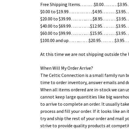
Free Shipping Items………$0.00………$3.95….
$0.00 to $19.99…………….$4.95………$3.95…..
$20.00 to $39.99………..…..$8.95………$3.95…
$40.00 to $69.99………….$12.95………$3.95……
$60.00 to $99.99……….…$15.95………$3.95……
$100.00 and up……..……$20.95………$3.95……
At this time we are not shipping outside the
When Will My Order Arrive?
The Celtic Connection is a small family run b
time to order inventory, answer emails and 
When all items ordered are in-stock we can us
cannot keep large quantities like big wareh
to arrive to complete an order. It usually tak
process and fill your order. If it looks like a
try and ship the rest of your order and mail 
strive to provide quality products at competi