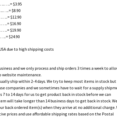
.…..= $3.95
…..= $8.90
…..= $12.90
..= $16.90
..= $19.90
..= $24.90
 USA due to high shipping costs
usiness and we only process and ship orders 3 times a week to allo
do website maintenance.
ually ship within 2-4 days. We try to keep most items in stock but
ouse companies and we sometimes have to wait for a supply shipm
es 7 to 14 days for us to get product back in stock before we can
n item will take longer than 14 business days to get back in stock. We
your back ordered item(s) when they arrive at no additional charge.
tive prices and use affordable shipping rates based on the Postal