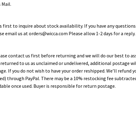
 Mail.
first to inquire about stock availability. If you have any questions
ase email us at orders@wicca.com Please allow 1-2 days for a reply.
ase contact us first before returning and we will do our best to as
is returned to us as unclaimed or undelivered, additional postage wi
kage. If you do not wish to have your order reshipped. We’ll refund y
sed) through PayPal. There may be a 10% restocking fee subtracte
able once used. Buyer is responsible for return postage.