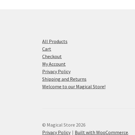
All Products
Cart
Checkout
My Account
Privacy Policy
Shipping and Returns
Welcome to our Magical Store!
© Magical Store 2026
Privacy Policy
Built with WooCommerce
.