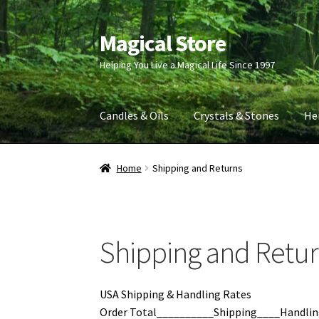
Magical Store
Skip
Skip
to
to
Helping You Live a Magical Life Since 1997
navigation
content
Candles & Oils
Crystals & Stones
He
Home
Shipping and Returns
Shipping and Retu
USA Shipping & Handling Rates
Order Total__________Shipping____Handlin