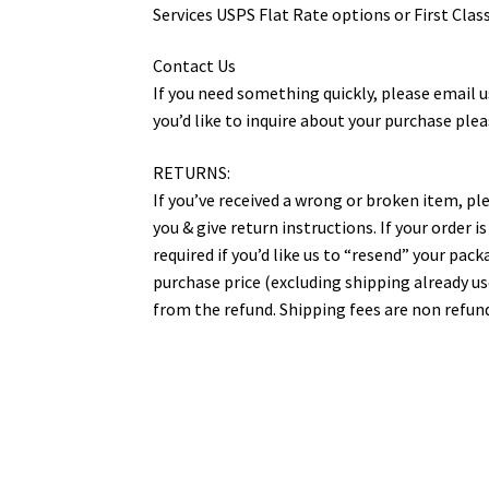
Services USPS Flat Rate options or First Class
Contact Us
If you need something quickly, please email us 
you’d like to inquire about your purchase ple
RETURNS:
If you’ve received a wrong or broken item, ple
you & give return instructions. If your order 
required if you’d like us to “resend” your pac
purchase price (excluding shipping already u
from the refund. Shipping fees are non refund