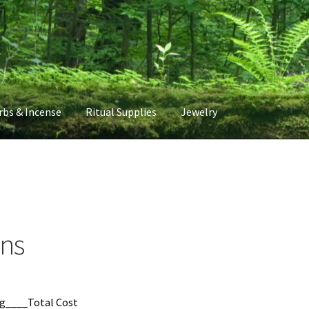
rbs & Incense
Ritual Supplies
Jewelry
rns
g____Total Cost