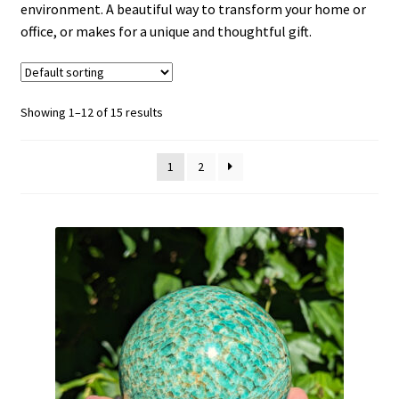
environment. A beautiful way to transform your home or
office, or makes for a unique and thoughtful gift.
Showing 1–12 of 15 results
1
2