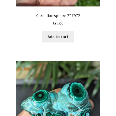
Carnelian sphere 2″ #972
$
32.00
Add to cart