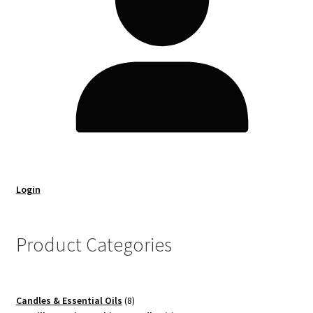
Login
Product Categories
8
Candles & Essential Oils
8