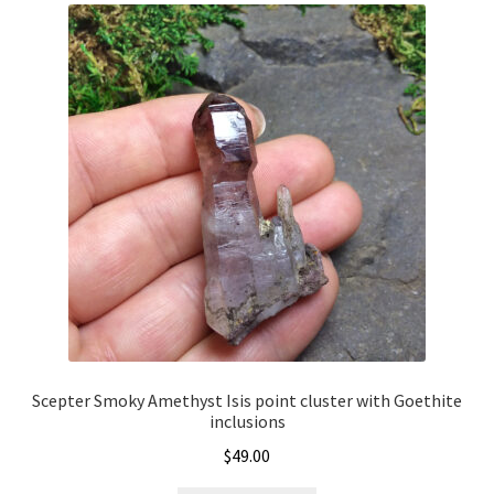
Scepter Smoky Amethyst Isis point cluster with Goethite
inclusions
$
49.00