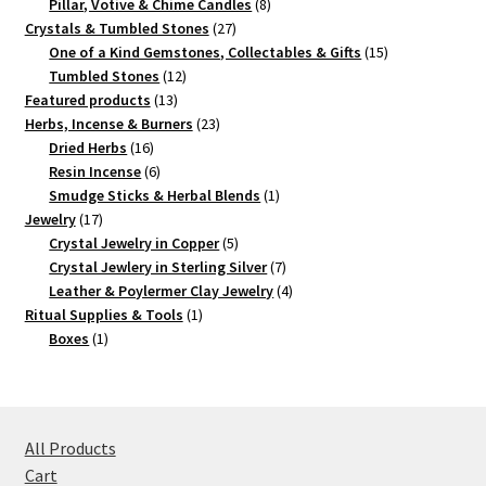
products
8
Pillar, Votive & Chime Candles
8
27
products
Crystals & Tumbled Stones
27
products
15
One of a Kind Gemstones, Collectables & Gifts
15
12
products
Tumbled Stones
12
13
products
Featured products
13
products
23
Herbs, Incense & Burners
23
16
products
Dried Herbs
16
products
6
Resin Incense
6
products
1
Smudge Sticks & Herbal Blends
1
17
product
Jewelry
17
products
5
Crystal Jewelry in Copper
5
products
7
Crystal Jewlery in Sterling Silver
7
products
4
Leather & Poylermer Clay Jewelry
4
1
products
Ritual Supplies & Tools
1
1
product
Boxes
1
product
All Products
Cart