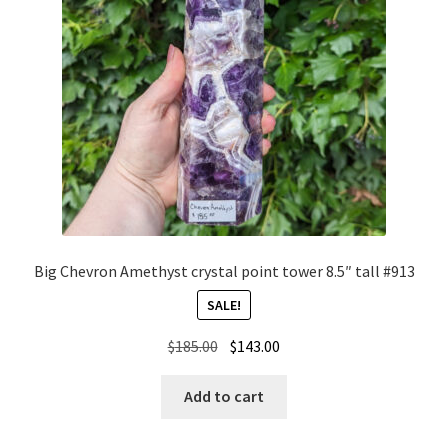
Big Chevron Amethyst crystal point tower 8.5″ tall #913
SALE!
Original
Current
$
185.00
$
143.00
price
price
was:
is:
Add to cart
$185.00.
$143.00.