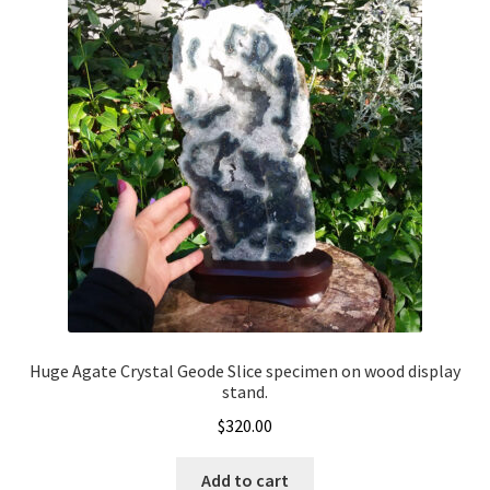
Huge Agate Crystal Geode Slice specimen on wood display
stand.
$
320.00
Add to cart