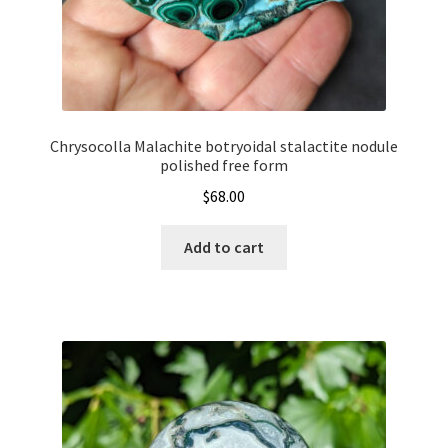
Chrysocolla Malachite botryoidal stalactite nodule
polished free form
$
68.00
Add to cart