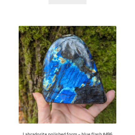
Labradorite polished form – blue flash #496