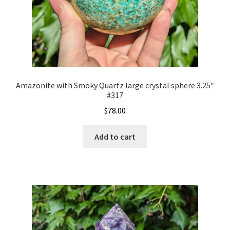
Amazonite with Smoky Quartz large crystal sphere 3.25″
#317
$
78.00
Add to cart