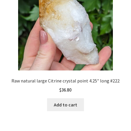
Raw natural large Citrine crystal point 4.25″ long #222
$
36.80
Add to cart