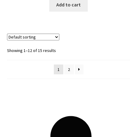
Add to cart
Showing 1–12 of 15 results
1
2