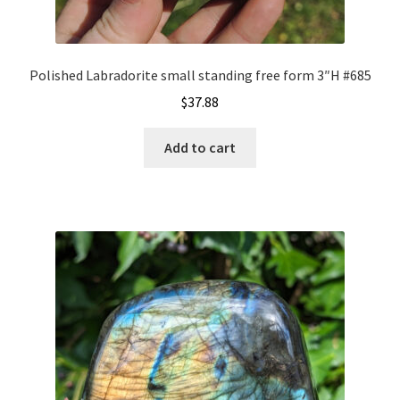
Polished Labradorite small standing free form 3″H #685
$
37.88
Add to cart