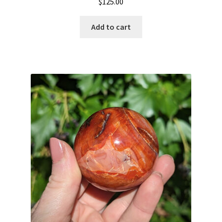
$
125.00
Add to cart