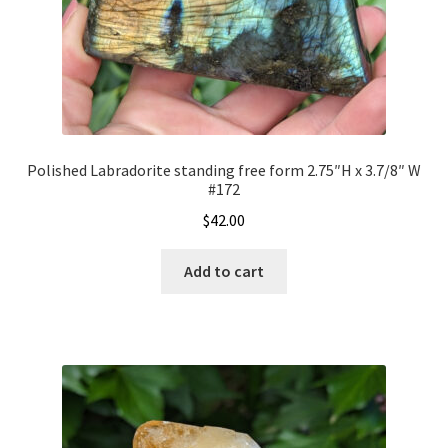
Polished Labradorite standing free form 2.75″H x 3.7/8″ W
#172
$
42.00
Add to cart