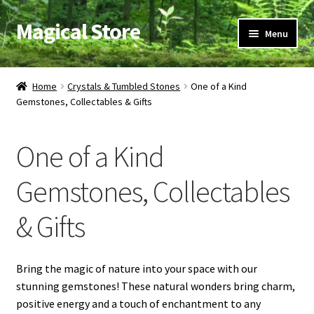
Magical Store
Skip
Skip
Menu
to
to
navigation
content
Candles & Oils
Home
Crystals & Tumbled Stones
One of a Kind
Gemstones, Collectables & Gifts
Crystals & Stones
Herbs & Incense
One of a Kind
Ritual Supplies
Gemstones, Collectables
& Gifts
Jewelry
Bring the magic of nature into your space with our
stunning gemstones! These natural wonders bring charm,
positive energy and a touch of enchantment to any