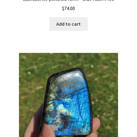
$
74.00
Add to cart