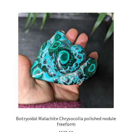
Botryoidal Malachite Chrysocolla polished nodule
freeform