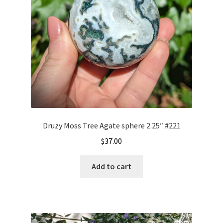
Druzy Moss Tree Agate sphere 2.25″ #221
$
37.00
Add to cart