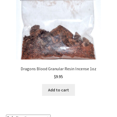
Dragons Blood Granular Resin Incense 1oz
$
9.95
Add to cart