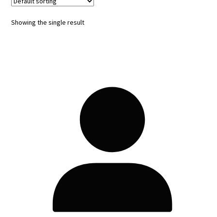
Showing the single result