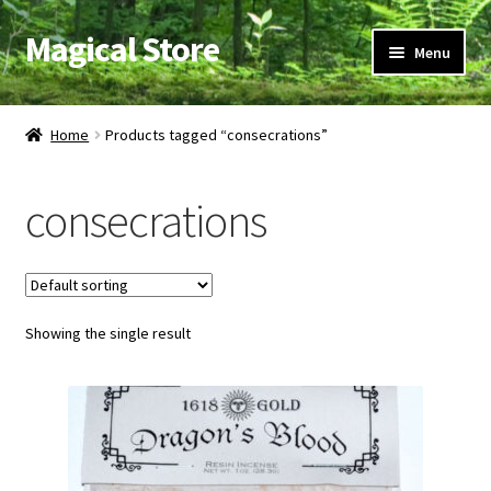
Magical Store
Skip
Skip
Menu
to
to
navigation
content
Candles & Oils
Home
Products tagged “consecrations”
Crystals & Stones
consecrations
Herbs & Incense
Ritual Supplies
Showing the single result
Jewelry