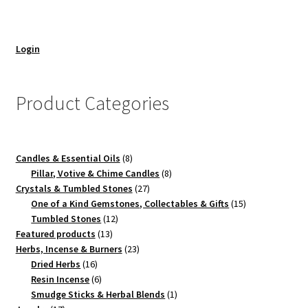
Login
Product Categories
8
Candles & Essential Oils
8
products
8
Pillar, Votive & Chime Candles
8
27
products
Crystals & Tumbled Stones
27
products
15
One of a Kind Gemstones, Collectables & Gifts
15
12
products
Tumbled Stones
12
13
products
Featured products
13
products
23
Herbs, Incense & Burners
23
16
products
Dried Herbs
16
products
6
Resin Incense
6
products
1
Smudge Sticks & Herbal Blends
1