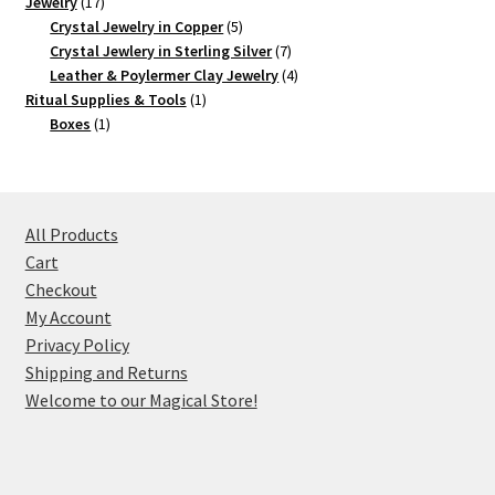
17
product
Jewelry
17
products
5
Crystal Jewelry in Copper
5
products
7
Crystal Jewlery in Sterling Silver
7
products
4
Leather & Poylermer Clay Jewelry
4
1
products
Ritual Supplies & Tools
1
1
product
Boxes
1
product
All Products
Cart
Checkout
My Account
Privacy Policy
Shipping and Returns
Welcome to our Magical Store!