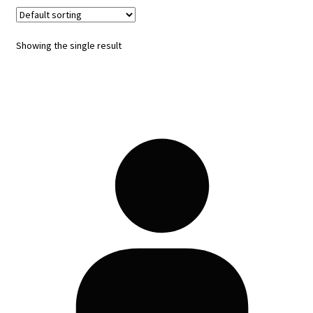
Showing the single result