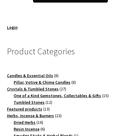
Login
Product Categories
8
Candles & Essential Oils
8
products
8
Pillar, Votive & Chime Candles
8
27
products
Crystals & Tumbled Stones
27
products
15
One of a Kind Gemstones, Collectables & Gifts
15
12
products
Tumbled Stones
12
13
products
Featured products
13
products
23
Herbs, Incense & Burners
23
16
products
Dried Herbs
16
products
6
Resin Incense
6
products
1
Smudge Sticks & Herbal Blends
1