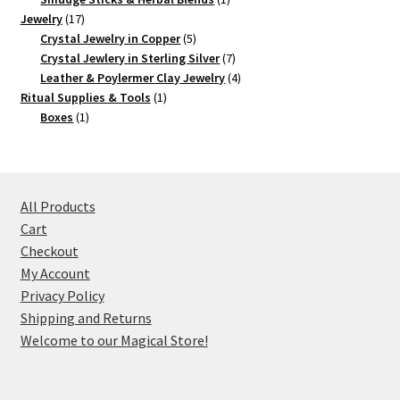
17
product
Jewelry
17
products
5
Crystal Jewelry in Copper
5
products
7
Crystal Jewlery in Sterling Silver
7
products
4
Leather & Poylermer Clay Jewelry
4
1
products
Ritual Supplies & Tools
1
1
product
Boxes
1
product
All Products
Cart
Checkout
My Account
Privacy Policy
Shipping and Returns
Welcome to our Magical Store!