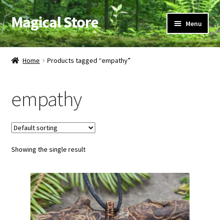
Magical Store
Skip
Skip
Menu
to
to
navigation
content
Candles & Oils
Home
Products tagged “empathy”
Crystals & Stones
empathy
Herbs & Incense
Ritual Supplies
Showing the single result
Jewelry