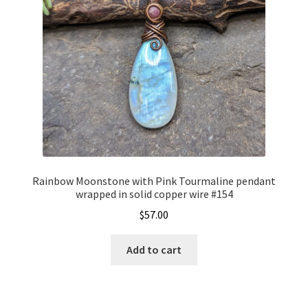
Rainbow Moonstone with Pink Tourmaline pendant
wrapped in solid copper wire #154
$
57.00
Add to cart