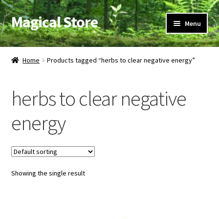
Magical Store
Skip
Skip
Menu
to
to
navigation
content
Candles & Oils
Home
Products tagged “herbs to clear negative energy”
Crystals & Stones
herbs to clear negative
Herbs & Incense
energy
Ritual Supplies
Jewelry
Showing the single result