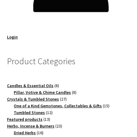
Login
Product Categories
8
Candles & Essential Oils
8
products
8
Pillar, Votive & Chime Candles
8
27
products
Crystals & Tumbled Stones
27
products
15
One of a Kind Gemstones, Collectables & Gifts
15
12
products
Tumbled Stones
12
13
products
Featured products
13
products
23
Herbs, Incense & Burners
23
16
products
Dried Herbs
16