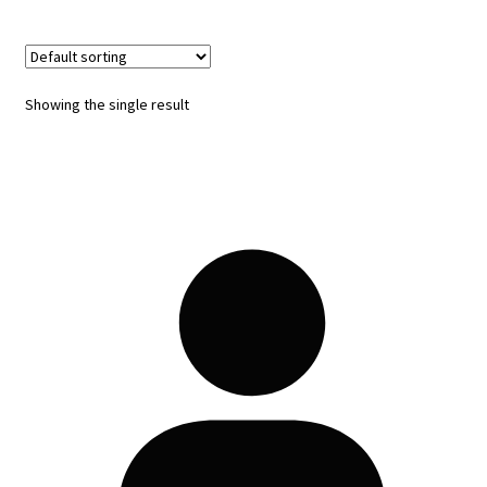
Showing the single result