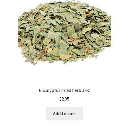
Eucalyptus dried herb 1 oz
$
2.95
Add to cart