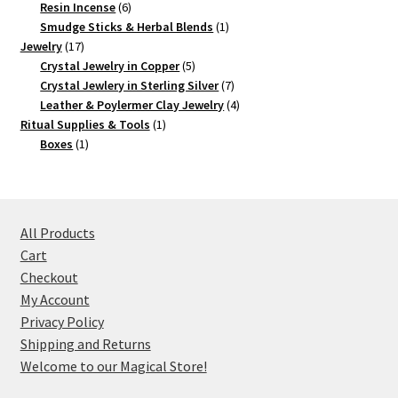
products
6
Resin Incense
6
products
1
Smudge Sticks & Herbal Blends
1
17
product
Jewelry
17
products
5
Crystal Jewelry in Copper
5
products
7
Crystal Jewlery in Sterling Silver
7
products
4
Leather & Poylermer Clay Jewelry
4
1
products
Ritual Supplies & Tools
1
1
product
Boxes
1
product
All Products
Cart
Checkout
My Account
Privacy Policy
Shipping and Returns
Welcome to our Magical Store!