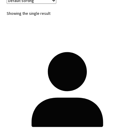
Showing the single result