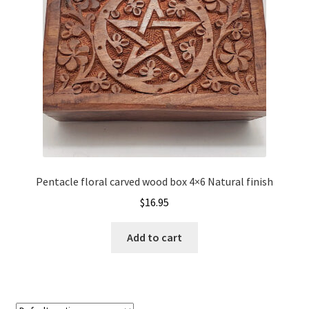
Pentacle floral carved wood box 4×6 Natural finish
$
16.95
Add to cart