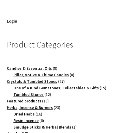
Login
Product Categories
8
Candles & Essential Oils
8
products
8
Pillar, Votive & Chime Candles
8
27
products
Crystals & Tumbled Stones
27
products
15
One of a Kind Gemstones, Collectables & Gifts
15
12
products
Tumbled Stones
12
13
products
Featured products
13
products
23
Herbs, Incense & Burners
23
16
products
Dried Herbs
16
products
6
Resin Incense
6
products
1
Smudge Sticks & Herbal Blends
1