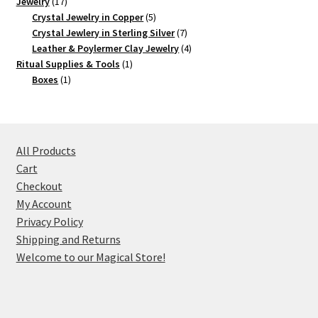
17
product
Jewelry
17
products
5
Crystal Jewelry in Copper
5
products
7
Crystal Jewlery in Sterling Silver
7
products
4
Leather & Poylermer Clay Jewelry
4
1
products
Ritual Supplies & Tools
1
1
product
Boxes
1
product
All Products
Cart
Checkout
My Account
Privacy Policy
Shipping and Returns
Welcome to our Magical Store!