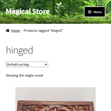
Magical Store
Skip
Skip
Menu
to
to
navigation
content
Candles & Oils
Home
Products tagged “hinged”
Crystals & Stones
hinged
Herbs & Incense
Ritual Supplies
Showing the single result
Jewelry