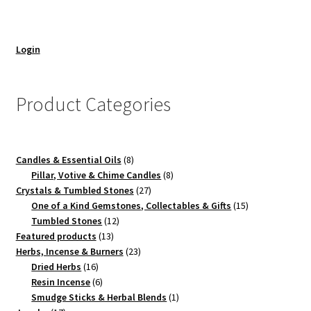
Login
Product Categories
8
Candles & Essential Oils
8
products
8
Pillar, Votive & Chime Candles
8
27
products
Crystals & Tumbled Stones
27
products
15
One of a Kind Gemstones, Collectables & Gifts
15
12
products
Tumbled Stones
12
13
products
Featured products
13
products
23
Herbs, Incense & Burners
23
16
products
Dried Herbs
16
products
6
Resin Incense
6
products
1
Smudge Sticks & Herbal Blends
1