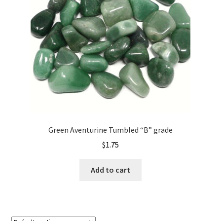
Green Aventurine Tumbled “B” grade
$
1.75
Add to cart