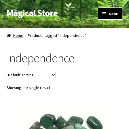
Magical Store
Skip
Skip
Menu
to
to
navigation
content
Candles & Oils
Home
Products tagged “Independence”
Crystals & Stones
Independence
Herbs & Incense
Ritual Supplies
Showing the single result
Jewelry