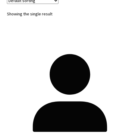
Showing the single result