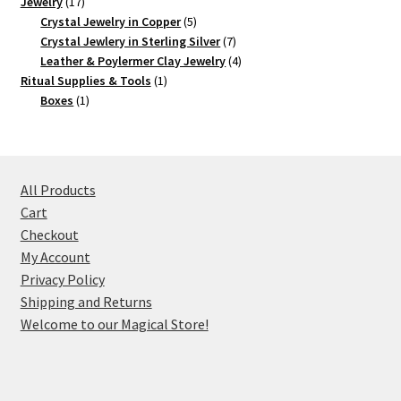
17
product
Jewelry
17
products
5
Crystal Jewelry in Copper
5
products
7
Crystal Jewlery in Sterling Silver
7
products
4
Leather & Poylermer Clay Jewelry
4
1
products
Ritual Supplies & Tools
1
1
product
Boxes
1
product
All Products
Cart
Checkout
My Account
Privacy Policy
Shipping and Returns
Welcome to our Magical Store!