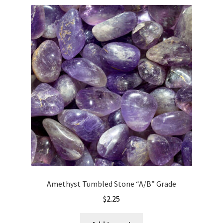
Amethyst Tumbled Stone “A/B” Grade
$
2.25