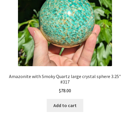
Amazonite with Smoky Quartz large crystal sphere 3.25″
#317
$
78.00
Add to cart