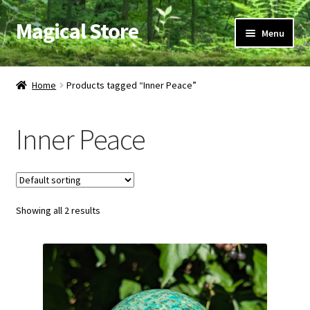
Magical Store
Skip
Skip
Menu
to
to
navigation
content
Candles & Oils
Home
Products tagged “Inner Peace”
Crystals & Stones
Inner Peace
Herbs & Incense
Ritual Supplies
Showing all 2 results
Jewelry