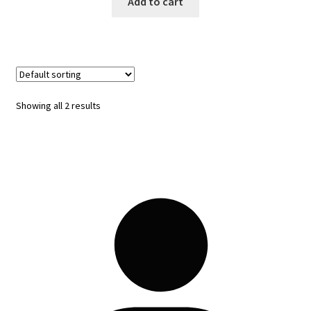
Add to cart
Showing all 2 results