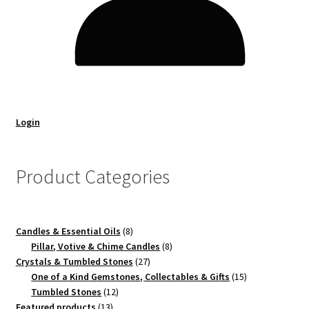
Login
Product Categories
8
Candles & Essential Oils
8
products
8
Pillar, Votive & Chime Candles
8
27
products
Crystals & Tumbled Stones
27
products
15
One of a Kind Gemstones, Collectables & Gifts
15
12
products
Tumbled Stones
12
13
products
Featured products
13