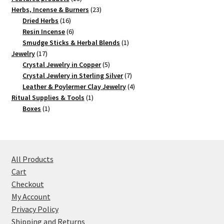
products
23
Herbs, Incense & Burners
23
16
products
Dried Herbs
16
products
6
Resin Incense
6
products
1
Smudge Sticks & Herbal Blends
1
17
product
Jewelry
17
products
5
Crystal Jewelry in Copper
5
products
7
Crystal Jewlery in Sterling Silver
7
products
4
Leather & Poylermer Clay Jewelry
4
1
products
Ritual Supplies & Tools
1
1
product
Boxes
1
product
All Products
Cart
Checkout
My Account
Privacy Policy
Shipping and Returns