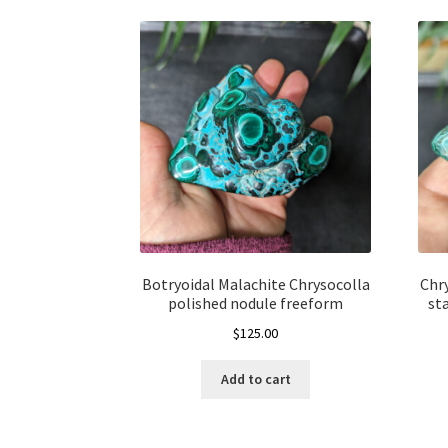
Botryoidal Malachite Chrysocolla
Chr
polished nodule freeform
st
$
125.00
Add to cart