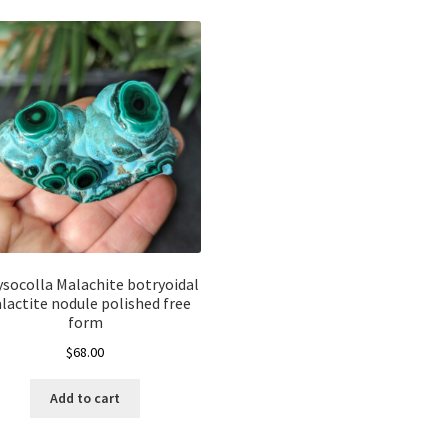
ysocolla Malachite botryoidal
alactite nodule polished free
form
$
68.00
Add to cart