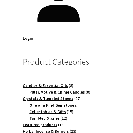
Login
Product Categories
8
Candles & Essential Oils
8
products
8
Pillar, Votive & Chime Candles
8
27
products
Crystals & Tumbled Stones
27
products
One of a Kind Gemstones,
15
Collectables & Gifts
15
12
products
Tumbled Stones
12
13
products
Featured products
13
products
23
Herbs, Incense & Burners
23