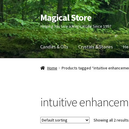
Magical Store
Skip
Skip
to
to
Helping You Live a Magical Life Since 1997
navigation
content
Candles & Oils
Crystals & Stones
He
Home
Products tagged “intuitive enhanceme
intuitive enhance
Showing all 2 results