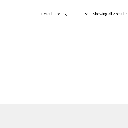
Showing all 2 results