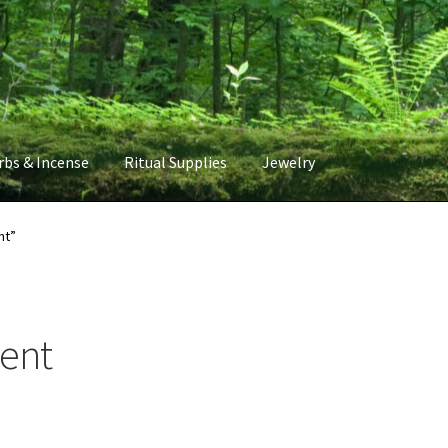
rbs & Incense
Ritual Supplies
Jewelry
nt”
ment