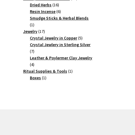
16
products
Dried Herbs
16
products
6
Resin Incense
6
products
Smudge Sticks & Herbal Blends
1
1
product
17
Jewelry
17
products
5
Crystal Jewelry in Copper
5
products
Crystal Jewlery in Sterling Silver
7
7
products
Leather & Poylermer Clay Jewelry
4
4
products
1
Ritual Supplies & Tools
1
1
product
Boxes
1
product