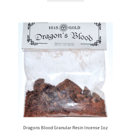
Dragons Blood Granular Resin Incense 1oz