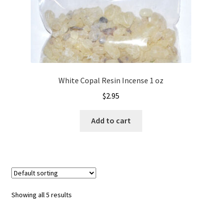
White Copal Resin Incense 1 oz
$
2.95
Add to cart
Showing all 5 results