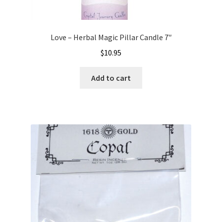
Love – Herbal Magic Pillar Candle 7″
$
10.95
Add to cart