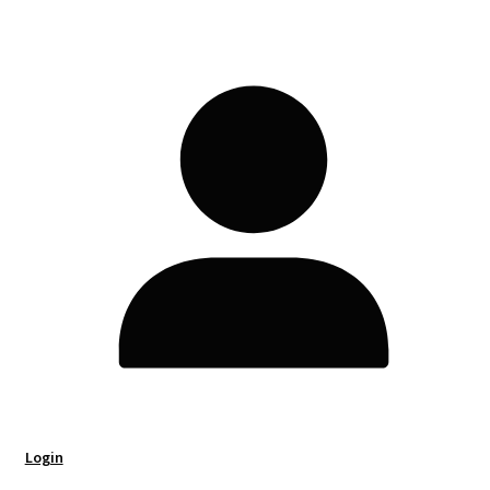
Login