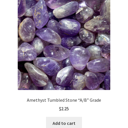
Amethyst Tumbled Stone “A/B” Grade
$
2.25
Add to cart