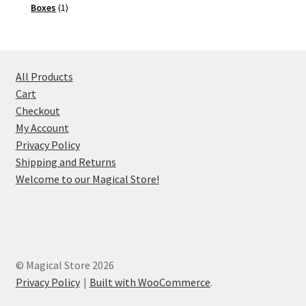
1
product
Boxes
1
product
All Products
Cart
Checkout
My Account
Privacy Policy
Shipping and Returns
Welcome to our Magical Store!
© Magical Store 2026
Privacy Policy
Built with WooCommerce
.