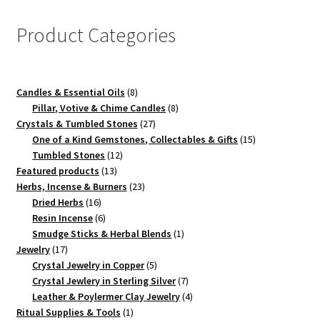
Product Categories
8
Candles & Essential Oils
8
products
8
Pillar, Votive & Chime Candles
8
27
products
Crystals & Tumbled Stones
27
products
15
One of a Kind Gemstones, Collectables & Gifts
15
12
products
Tumbled Stones
12
13
products
Featured products
13
products
23
Herbs, Incense & Burners
23
16
products
Dried Herbs
16
products
6
Resin Incense
6
products
1
Smudge Sticks & Herbal Blends
1
17
product
Jewelry
17
products
5
Crystal Jewelry in Copper
5
products
7
Crystal Jewlery in Sterling Silver
7
products
4
Leather & Poylermer Clay Jewelry
4
1
products
Ritual Supplies & Tools
1