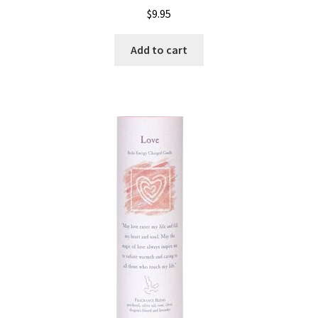
$
9.95
Add to cart