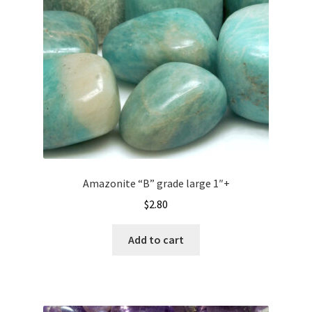
Amazonite “B” grade large 1″+
$
2.80
Add to cart