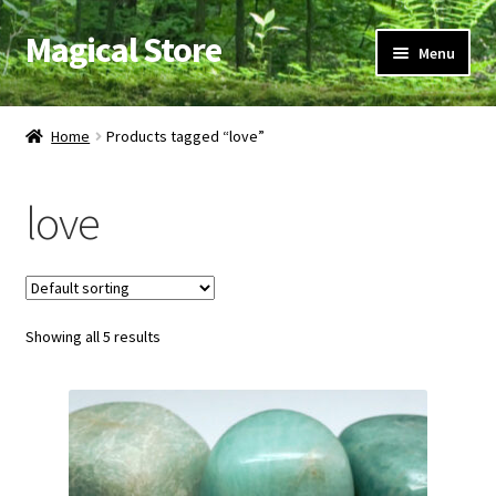
Magical Store
Skip
Skip
Menu
to
to
navigation
content
Candles & Oils
Home
Products tagged “love”
Crystals & Stones
love
Herbs & Incense
Ritual Supplies
Showing all 5 results
Jewelry