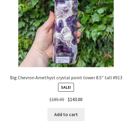
Big Chevron Amethyst crystal point tower 8.5″ tall #913
SALE!
Original
Current
$
185.00
$
143.00
price
price
was:
is:
Add to cart
$185.00.
$143.00.