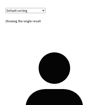
Showing the single result