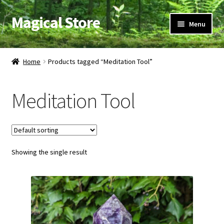
Magical Store
Skip
Skip
Menu
to
to
navigation
content
Candles & Oils
Home
Products tagged “Meditation Tool”
Crystals & Stones
Meditation Tool
Herbs & Incense
Ritual Supplies
Showing the single result
Jewelry