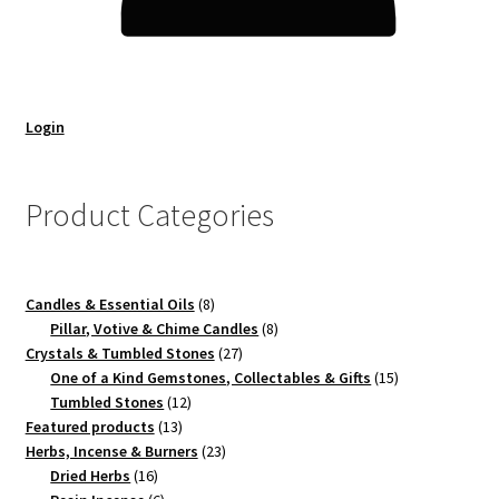
Login
Product Categories
8
Candles & Essential Oils
8
products
8
Pillar, Votive & Chime Candles
8
27
products
Crystals & Tumbled Stones
27
products
15
One of a Kind Gemstones, Collectables & Gifts
15
12
products
Tumbled Stones
12
13
products
Featured products
13
products
23
Herbs, Incense & Burners
23
16
products
Dried Herbs
16