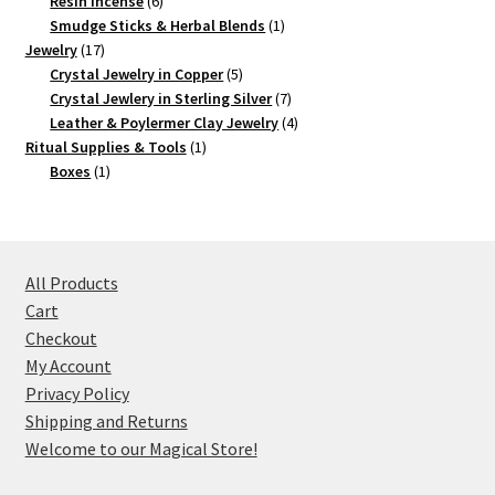
products
6
Resin Incense
6
products
1
Smudge Sticks & Herbal Blends
1
17
product
Jewelry
17
products
5
Crystal Jewelry in Copper
5
products
7
Crystal Jewlery in Sterling Silver
7
products
4
Leather & Poylermer Clay Jewelry
4
1
products
Ritual Supplies & Tools
1
1
product
Boxes
1
product
All Products
Cart
Checkout
My Account
Privacy Policy
Shipping and Returns
Welcome to our Magical Store!