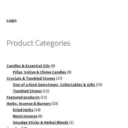
Login
Product Categories
8
Candles & Essential Oils
8
products
8
Pillar, Votive & Chime Candles
8
27
products
Crystals & Tumbled Stones
27
products
15
One of a Kind Gemstones, Collectables & Gifts
15
12
products
Tumbled Stones
12
13
products
Featured products
13
products
23
Herbs, Incense & Burners
23
16
products
Dried Herbs
16
products
6
Resin Incense
6
products
1
Smudge Sticks & Herbal Blends
1