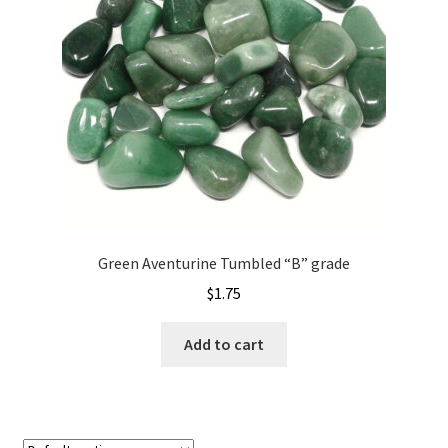
Green Aventurine Tumbled “B” grade
$
1.75
Add to cart