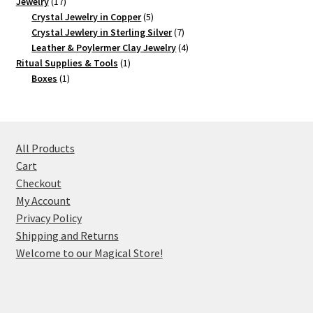
17
product
Jewelry
17
products
5
Crystal Jewelry in Copper
5
products
7
Crystal Jewlery in Sterling Silver
7
products
4
Leather & Poylermer Clay Jewelry
4
1
products
Ritual Supplies & Tools
1
1
product
Boxes
1
product
All Products
Cart
Checkout
My Account
Privacy Policy
Shipping and Returns
Welcome to our Magical Store!