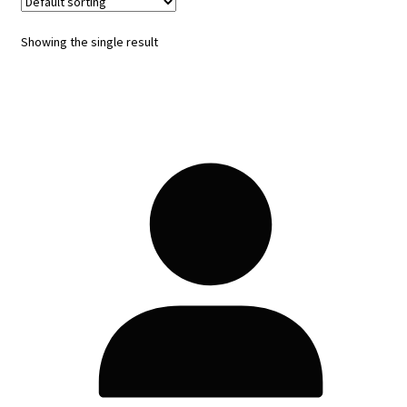
Showing the single result