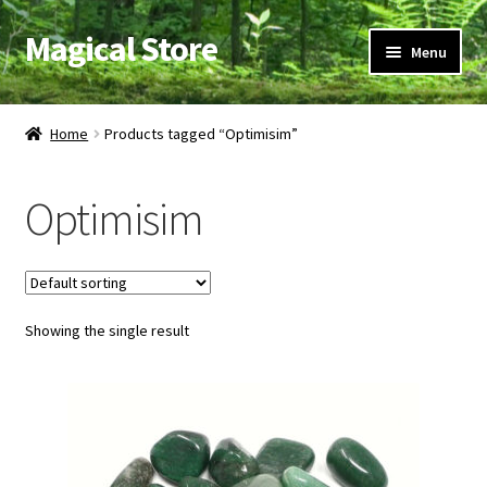
Magical Store
Skip
Skip
Menu
to
to
navigation
content
Candles & Oils
Home
Products tagged “Optimisim”
Crystals & Stones
Optimisim
Herbs & Incense
Ritual Supplies
Showing the single result
Jewelry