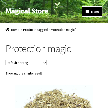
Magical Store
Skip
Skip
Menu
to
to
navigation
content
Candles & Oils
Home
Products tagged “Protection magic”
Crystals & Stones
Protection magic
Herbs & Incense
Ritual Supplies
Showing the single result
Jewelry