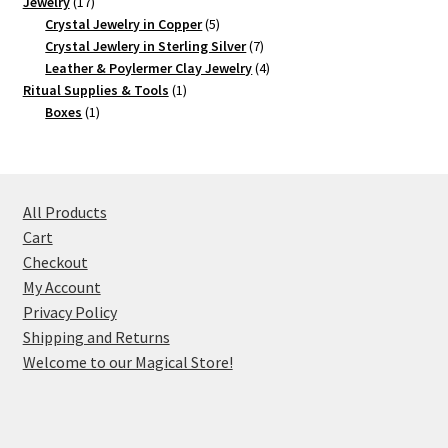
17
product
Jewelry
17
products
5
Crystal Jewelry in Copper
5
products
7
Crystal Jewlery in Sterling Silver
7
products
4
Leather & Poylermer Clay Jewelry
4
1
products
Ritual Supplies & Tools
1
1
product
Boxes
1
product
All Products
Cart
Checkout
My Account
Privacy Policy
Shipping and Returns
Welcome to our Magical Store!