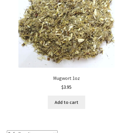
Mugwort 1oz
$
3.95
Add to cart