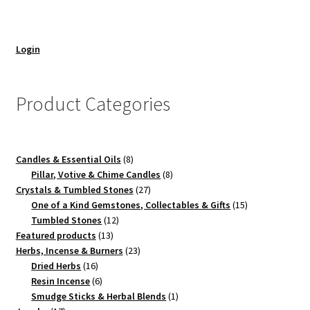
Login
Product Categories
8
Candles & Essential Oils
8
products
8
Pillar, Votive & Chime Candles
8
27
products
Crystals & Tumbled Stones
27
products
15
One of a Kind Gemstones, Collectables & Gifts
15
12
products
Tumbled Stones
12
13
products
Featured products
13
products
23
Herbs, Incense & Burners
23
16
products
Dried Herbs
16
products
6
Resin Incense
6
products
1
Smudge Sticks & Herbal Blends
1