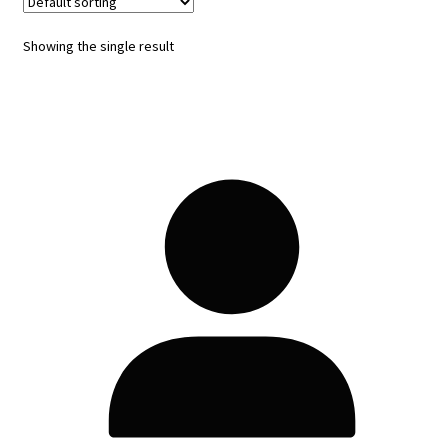
Showing the single result