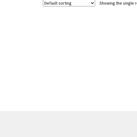
Showing the single r