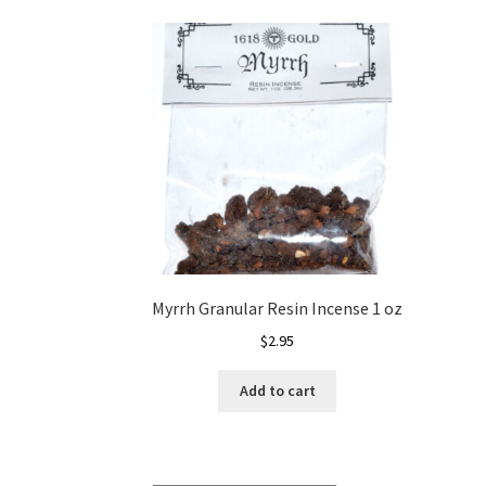
Myrrh Granular Resin Incense 1 oz
$
2.95
Add to cart