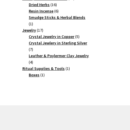
16
products
Dried Herbs
16
products
6
Resin Incense
6
products
Smudge Sticks & Herbal Blends
1
1
product
17
Jewelry
17
products
5
Crystal Jewelry in Copper
5
products
Crystal Jewlery in Sterling Silver
7
7
products
Leather & Poylermer Clay Jewelry
4
4
products
1
Ritual Supplies & Tools
1
1
product
Boxes
1
product