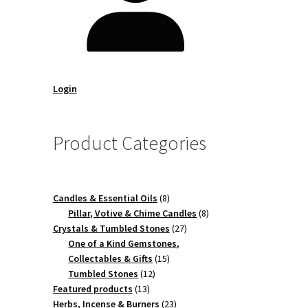
Login
Product Categories
8
Candles & Essential Oils
8
products
8
Pillar, Votive & Chime Candles
8
27
products
Crystals & Tumbled Stones
27
products
One of a Kind Gemstones,
15
Collectables & Gifts
15
12
products
Tumbled Stones
12
13
products
Featured products
13
products
23
Herbs, Incense & Burners
23