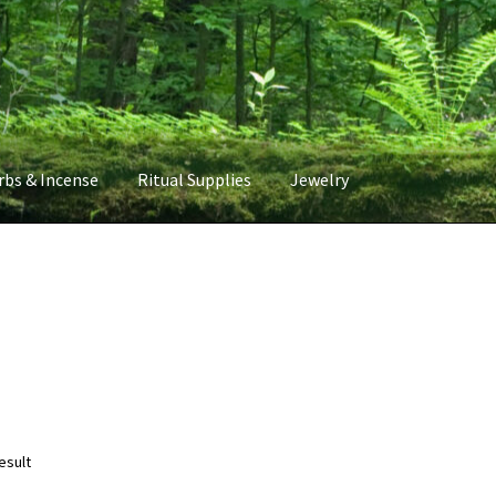
rbs & Incense
Ritual Supplies
Jewelry
esult