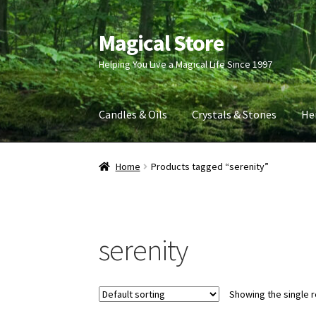
Magical Store
Skip
Skip
to
to
Helping You Live a Magical Life Since 1997
navigation
content
Candles & Oils
Crystals & Stones
He
Home
Products tagged “serenity”
serenity
Showing the single r