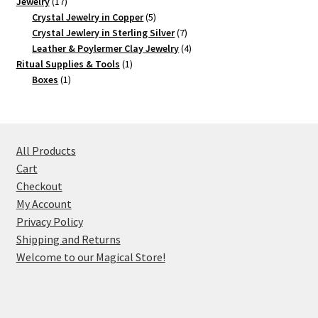
17
product
Jewelry
17
products
5
Crystal Jewelry in Copper
5
products
7
Crystal Jewlery in Sterling Silver
7
products
4
Leather & Poylermer Clay Jewelry
4
1
products
Ritual Supplies & Tools
1
1
product
Boxes
1
product
All Products
Cart
Checkout
My Account
Privacy Policy
Shipping and Returns
Welcome to our Magical Store!