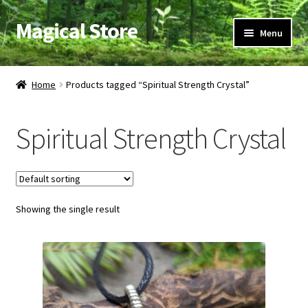
Magical Store
Skip
Skip
Menu
to
to
navigation
content
Candles & Oils
Home
Products tagged “Spiritual Strength Crystal”
Crystals & Stones
Spiritual Strength Crystal
Herbs & Incense
Ritual Supplies
Showing the single result
Jewelry