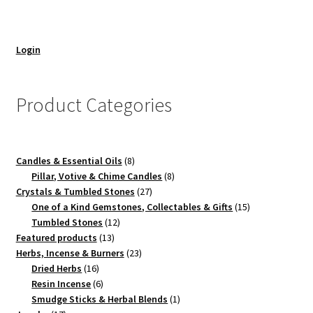
Login
Product Categories
8
Candles & Essential Oils
8
products
8
Pillar, Votive & Chime Candles
8
27
products
Crystals & Tumbled Stones
27
products
15
One of a Kind Gemstones, Collectables & Gifts
15
12
products
Tumbled Stones
12
13
products
Featured products
13
products
23
Herbs, Incense & Burners
23
16
products
Dried Herbs
16
products
6
Resin Incense
6
products
1
Smudge Sticks & Herbal Blends
1