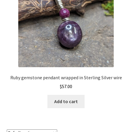
Ruby gemstone pendant wrapped in Sterling Silver wire
$
57.00
Add to cart