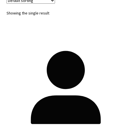
Showing the single result