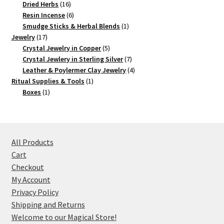
16
products
Dried Herbs
16
products
6
Resin Incense
6
products
1
Smudge Sticks & Herbal Blends
1
17
product
Jewelry
17
products
5
Crystal Jewelry in Copper
5
products
7
Crystal Jewlery in Sterling Silver
7
products
4
Leather & Poylermer Clay Jewelry
4
1
products
Ritual Supplies & Tools
1
1
product
Boxes
1
product
All Products
Cart
Checkout
My Account
Privacy Policy
Shipping and Returns
Welcome to our Magical Store!