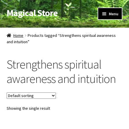
Magical Store
Skip
Skip
Menu
to
to
navigation
content
Candles & Oils
Home
Products tagged “Strengthens spiritual awareness
and intuition”
Crystals & Stones
Herbs & Incense
Strengthens spiritual
Ritual Supplies
awareness and intuition
Jewelry
Showing the single result