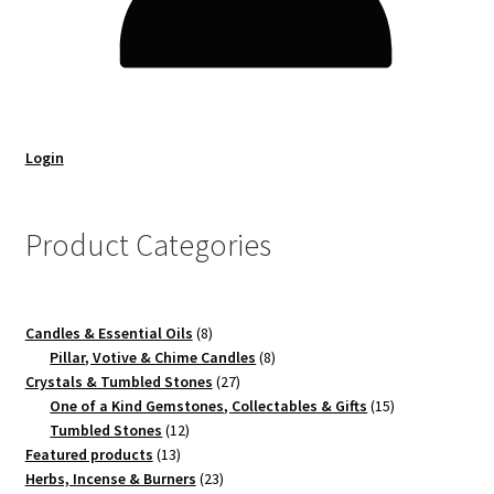
Login
Product Categories
8
Candles & Essential Oils
8
products
8
Pillar, Votive & Chime Candles
8
27
products
Crystals & Tumbled Stones
27
products
15
One of a Kind Gemstones, Collectables & Gifts
15
12
products
Tumbled Stones
12
13
products
Featured products
13
products
23
Herbs, Incense & Burners
23