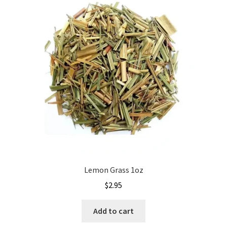
Lemon Grass 1oz
$
2.95
Add to cart