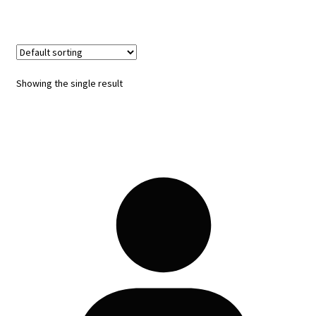
Showing the single result