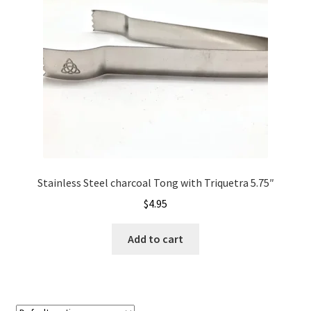
Stainless Steel charcoal Tong with Triquetra 5.75″
$
4.95
Add to cart