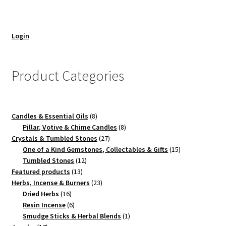
Login
Product Categories
8
Candles & Essential Oils
8
products
8
Pillar, Votive & Chime Candles
8
27
products
Crystals & Tumbled Stones
27
products
15
One of a Kind Gemstones, Collectables & Gifts
15
12
products
Tumbled Stones
12
13
products
Featured products
13
products
23
Herbs, Incense & Burners
23
16
products
Dried Herbs
16
products
6
Resin Incense
6
products
1
Smudge Sticks & Herbal Blends
1