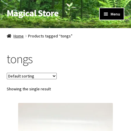
Magical Store
Skip
Skip
Menu
to
to
navigation
content
Candles & Oils
Home
Products tagged “tongs”
Crystals & Stones
tongs
Herbs & Incense
Ritual Supplies
Showing the single result
Jewelry