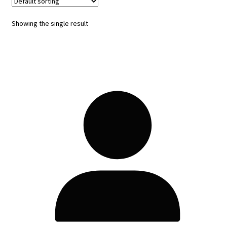
Showing the single result