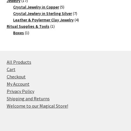
17
product
Jewelry
17
products
5
Crystal Jewelry in Copper
5
products
7
Crystal Jewlery in Sterling Silver
7
products
4
Leather & Poylermer Clay Jewelry
4
1
products
Ritual Supplies & Tools
1
1
product
Boxes
1
product
All Products
Cart
Checkout
My Account
Privacy Policy
Shipping and Returns
Welcome to our Magical Store!