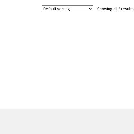
Showing all 2 results