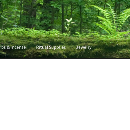
rbs & Incense
Ritual Supplies
Jewelry