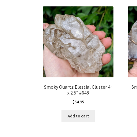
Smoky Quartz Elestial Cluster 4″
Sm
x 2.5″ #648
$
54.95
Add to cart