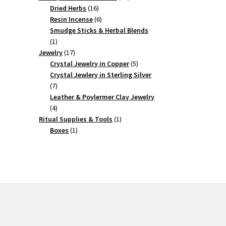
16
products
Dried Herbs
16
products
6
Resin Incense
6
products
Smudge Sticks & Herbal Blends
1
1
product
17
Jewelry
17
products
5
Crystal Jewelry in Copper
5
products
Crystal Jewlery in Sterling Silver
7
7
products
Leather & Poylermer Clay Jewelry
4
4
products
1
Ritual Supplies & Tools
1
1
product
Boxes
1
product