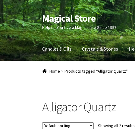
Magical Store
Skip
Skip
to
to
Helping You Live a Magical Life Since 1997
navigation
content
Candles & Oils
Crystals & Stones
He
Home
Products tagged “Alligator Quartz”
Alligator Quartz
Showing all 2 results