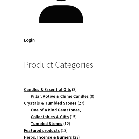
Login
Product Categories
8
Candles & Essential Oils
8
products
8
Pillar, Votive & Chime Candles
8
27
products
Crystals & Tumbled Stones
27
products
One of a Kind Gemstones,
15
Collectables & Gifts
15
12
products
Tumbled Stones
12
13
products
Featured products
13
products
23
Herbs, Incense & Burners
23