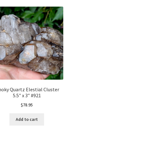
oky Quartz Elestial Cluster
5.5″ x 3″ #921
$
78.95
Add to cart