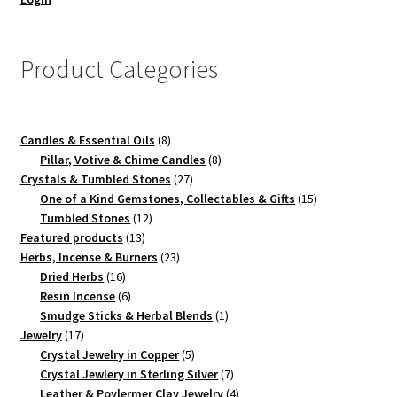
Product Categories
8
Candles & Essential Oils
8
products
8
Pillar, Votive & Chime Candles
8
27
products
Crystals & Tumbled Stones
27
products
15
One of a Kind Gemstones, Collectables & Gifts
15
12
products
Tumbled Stones
12
13
products
Featured products
13
products
23
Herbs, Incense & Burners
23
16
products
Dried Herbs
16
products
6
Resin Incense
6
products
1
Smudge Sticks & Herbal Blends
1
17
product
Jewelry
17
products
5
Crystal Jewelry in Copper
5
products
7
Crystal Jewlery in Sterling Silver
7
products
4
Leather & Poylermer Clay Jewelry
4