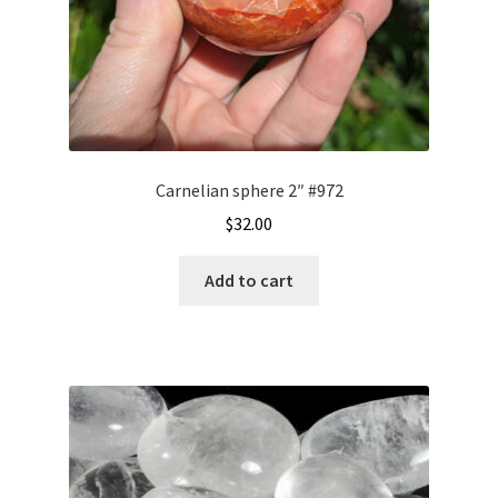
Carnelian sphere 2″ #972
$
32.00
Add to cart