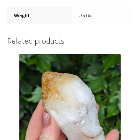
Weight
.75 lbs
Related products