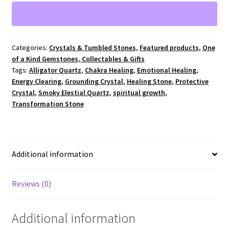
Cluster
e
4"
r
x
n
2.5"
a
Categories:
Crystals & Tumbled Stones
,
Featured products
,
One
#648
t
of a Kind Gemstones, Collectables & Gifts
quantity
i
Tags:
Alligator Quartz
,
Chakra Healing
,
Emotional Healing
,
v
Energy Clearing
,
Grounding Crystal
,
Healing Stone
,
Protective
e
Crystal
,
Smoky Elestial Quartz
,
spiritual growth
,
:
Transformation Stone
Additional information
Reviews (0)
Additional information