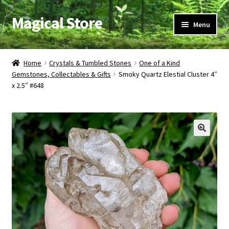
Magical Store
Skip
Skip
Menu
to
to
navigation
content
Candles & Oils
Home
Crystals & Tumbled Stones
One of a Kind
Gemstones, Collectables & Gifts
Smoky Quartz Elestial Cluster 4″
Crystals & Stones
x 2.5″ #648
Herbs & Incense
Ritual Supplies
Jewelry