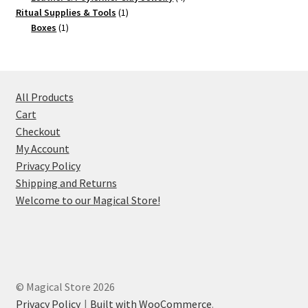
1
products
Ritual Supplies & Tools
1
1
product
Boxes
1
product
All Products
Cart
Checkout
My Account
Privacy Policy
Shipping and Returns
Welcome to our Magical Store!
© Magical Store 2026
Privacy Policy
Built with WooCommerce
.