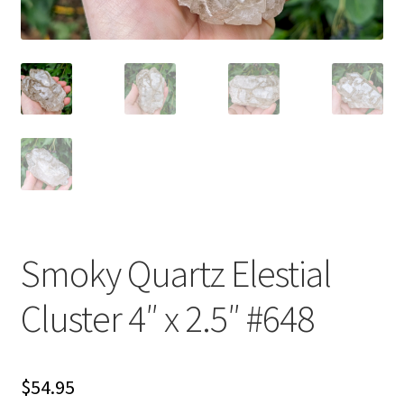
Smoky Quartz Elestial
Cluster 4″ x 2.5″ #648
$
54.95