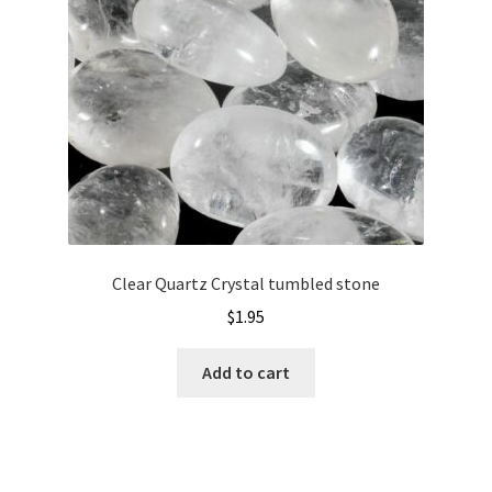
Clear Quartz Crystal tumbled stone
$
1.95
Add to cart