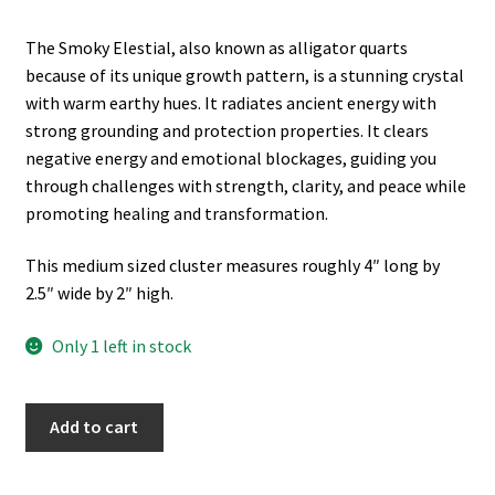
The Smoky Elestial, also known as alligator quarts
because of its unique growth pattern, is a stunning crystal
with warm earthy hues. It radiates ancient energy with
strong grounding and protection properties. It clears
negative energy and emotional blockages, guiding you
through challenges with strength, clarity, and peace while
promoting healing and transformation.
This medium sized cluster measures roughly 4″ long by
2.5″ wide by 2″ high.
Only 1 left in stock
Smoky
A
Add to cart
Quartz
l
Elestial
t