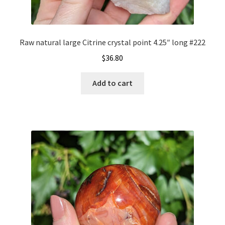
Raw natural large Citrine crystal point 4.25″ long #222
$
36.80
Add to cart