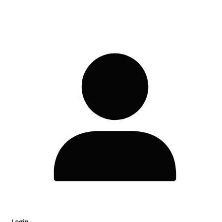
Login