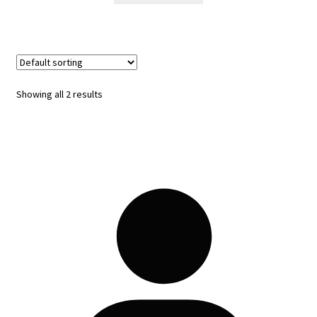
Showing all 2 results