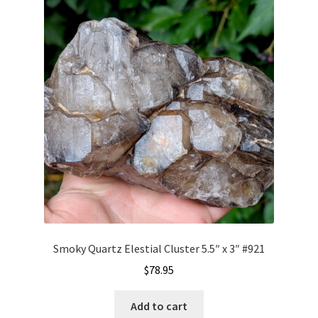
Smoky Quartz Elestial Cluster 5.5″ x 3″ #921
$
78.95
Add to cart