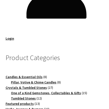
Login
Product Categories
8
Candles & Essential Oils
8
products
8
Pillar, Votive & Chime Candles
8
27
products
Crystals & Tumbled Stones
27
products
15
One of a Kind Gemstones, Collectables & Gifts
15
12
products
Tumbled Stones
12
13
products
Featured products
13
products
23