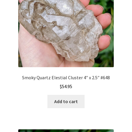
Smoky Quartz Elestial Cluster 4″ x 2.5″ #648
$
54.95
Add to cart