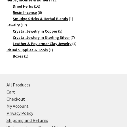
Herbs, Incense & Burners
23
16
products
Dried Herbs
16
products
6
Resin Incense
6
products
1
Smudge Sticks & Herbal Blends
1
17
product
Jewelry
17
products
5
Crystal Jewelry in Copper
5
products
7
Crystal Jewlery in Sterling Silver
7
products
4
Leather & Poylermer Clay Jewelry
4
1
products
Ritual Supplies & Tools
1
1
product
Boxes
1
product
All Products
Cart
Checkout
My Account
Privacy Policy
Shipping and Returns