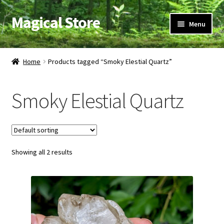
Magical Store
Skip
Skip
Menu
to
to
navigation
content
Candles & Oils
Home
Products tagged “Smoky Elestial Quartz”
Crystals & Stones
Smoky Elestial Quartz
Herbs & Incense
Ritual Supplies
Showing all 2 results
Jewelry