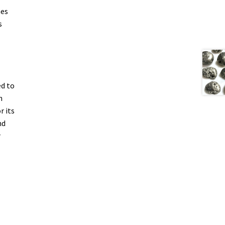
mes
s
ed to
n
r its
nd
r