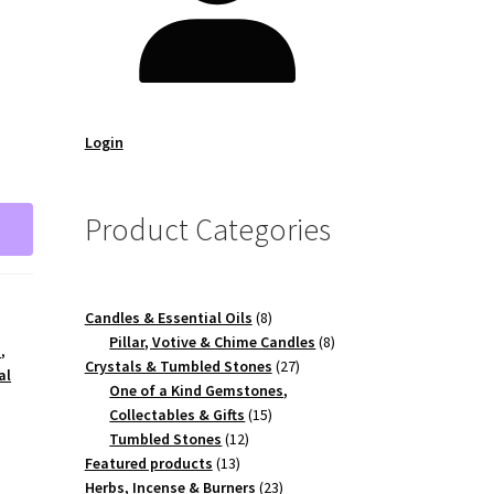
Login
Product Categories
8
Candles & Essential Oils
8
products
8
Pillar, Votive & Chime Candles
8
a
,
27
products
Crystals & Tumbled Stones
27
al
products
One of a Kind Gemstones,
15
Collectables & Gifts
15
12
products
Tumbled Stones
12
13
products
Featured products
13
products
23
Herbs, Incense & Burners
23