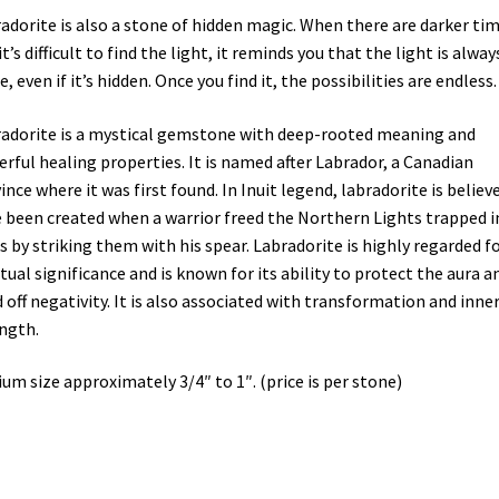
adorite is also a stone of hidden magic. When there are darker ti
it’s difficult to find the light, it reminds you that the light is alway
e, even if it’s hidden. Once you find it, the possibilities are endless.
adorite is a mystical gemstone with deep-rooted meaning and
rful healing properties. It is named after Labrador, a Canadian
ince where it was first found. In Inuit legend, labradorite is believ
 been created when a warrior freed the Northern Lights trapped i
s by striking them with his spear. Labradorite is highly regarded fo
itual significance and is known for its ability to protect the aura a
 off negativity. It is also associated with transformation and inne
ngth.
um size approximately 3/4″ to 1″. (price is per stone)