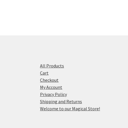
All Products
Cart
Checkout
My Account
Privacy Policy
Shipping and Returns
Welcome to our Magical Store!