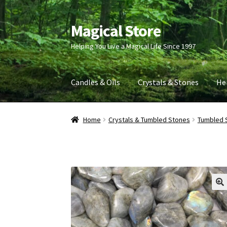
Magical Store
Skip
Skip
to
to
Helping You Live a Magical Life Since 1997
navigation
content
Candles & Oils
Crystals & Stones
He
Home
Crystals & Tumbled Stones
Tumbled 