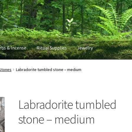
rbs & Incense
Ritual Supplies
Jewelry
Stones
Labradorite tumbled stone – medium
Labradorite tumbled
stone – medium