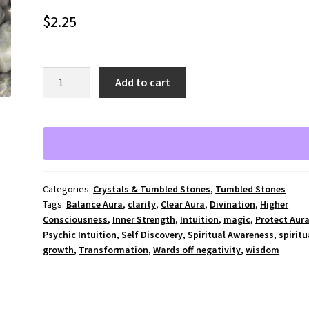
$
2.25
Labradorite
A
Add to cart
tumbled
l
stone
t
-
e
medium
r
quantity
n
a
Categories:
Crystals & Tumbled Stones
,
Tumbled Stones
t
Tags:
Balance Aura
,
clarity
,
Clear Aura
,
Divination
,
Higher
i
Consciousness
,
Inner Strength
,
Intuition
,
magic
,
Protect Aur
v
Psychic Intuition
,
Self Discovery
,
Spiritual Awareness
,
spiritu
e
growth
,
Transformation
,
Wards off negativity
,
wisdom
: