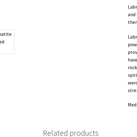
Labr
and 
ther
Labr
powe
prov
have
rock
spir
ward
stre
Medi
Related products