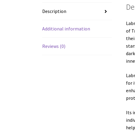
De
Description
Labr
Additional information
of T
thei
star
Reviews (0)
dark
inne
Labr
for 
enha
prot
Its 
indi
help