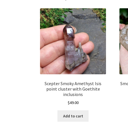
Scepter Smoky Amethyst Isis
Smo
point cluster with Goethite
inclusions
$
49.00
Add to cart