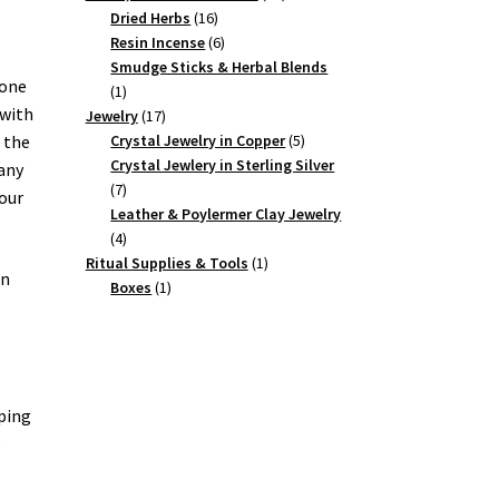
16
products
Dried Herbs
16
products
6
Resin Incense
6
products
Smudge Sticks & Herbal Blends
tone
1
1
 with
product
17
Jewelry
17
products
5
Crystal Jewelry in Copper
5
 the
products
Crystal Jewlery in Sterling Silver
 any
7
7
your
products
Leather & Poylermer Clay Jewelry
4
4
products
1
Ritual Supplies & Tools
1
wn
1
product
Boxes
1
product
lping
o