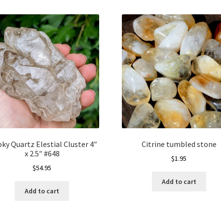
ky Quartz Elestial Cluster 4″
Citrine tumbled stone
x 2.5″ #648
$
1.95
$
54.95
Add to cart
Add to cart