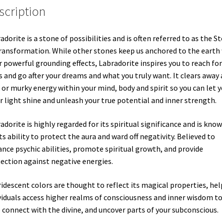
scription
adorite is a stone of possibilities and is often referred to as the S
ransformation. While other stones keep us anchored to the earth
r powerful grounding effects, Labradorite inspires you to reach for
s and go after your dreams and what you truly want. It clears away
 or murky energy within your mind, body and spirit so you can let 
r light shine and unleash your true potential and inner strength.
adorite is highly regarded for its spiritual significance and is kno
its ability to protect the aura and ward off negativity. Believed to
nce psychic abilities, promote spiritual growth, and provide
ection against negative energies.
iridescent colors are thought to reflect its magical properties, he
viduals access higher realms of consciousness and inner wisdom t
 connect with the divine, and uncover parts of your subconscious.