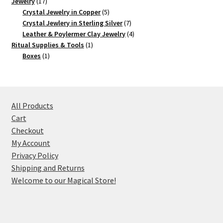
17
product
Jewelry
17
products
5
Crystal Jewelry in Copper
5
products
7
Crystal Jewlery in Sterling Silver
7
products
4
Leather & Poylermer Clay Jewelry
4
1
products
Ritual Supplies & Tools
1
1
product
Boxes
1
product
All Products
Cart
Checkout
My Account
Privacy Policy
Shipping and Returns
Welcome to our Magical Store!