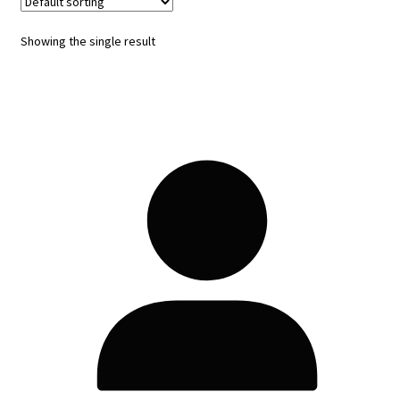
Showing the single result