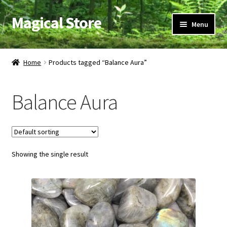
Magical Store
Skip
Skip
Menu
to
to
navigation
content
Candles & Oils
Home
Products tagged “Balance Aura”
Crystals & Stones
Balance Aura
Herbs & Incense
Ritual Supplies
Showing the single result
Jewelry