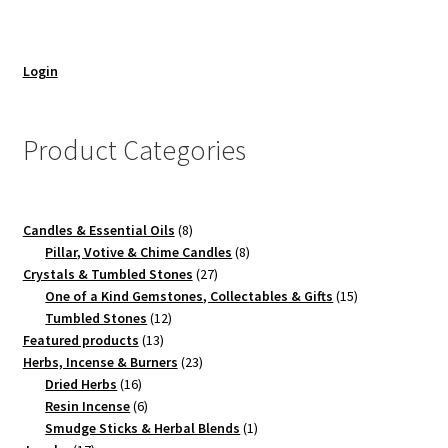
Login
Product Categories
8
Candles & Essential Oils
8
products
8
Pillar, Votive & Chime Candles
8
27
products
Crystals & Tumbled Stones
27
products
15
One of a Kind Gemstones, Collectables & Gifts
15
12
products
Tumbled Stones
12
13
products
Featured products
13
products
23
Herbs, Incense & Burners
23
16
products
Dried Herbs
16
products
6
Resin Incense
6
products
1
Smudge Sticks & Herbal Blends
1