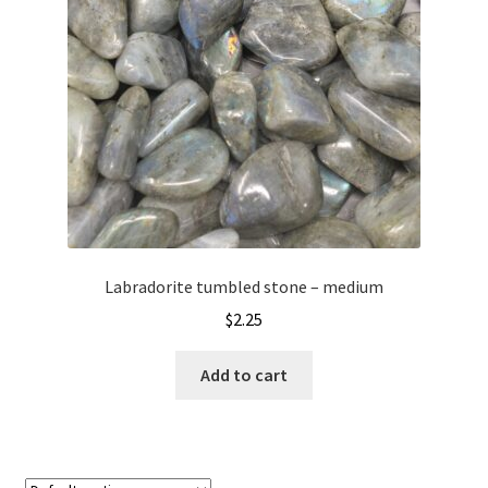
Labradorite tumbled stone – medium
$
2.25
Add to cart