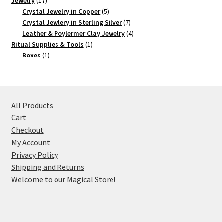
Jewelry
17
products
5
Crystal Jewelry in Copper
5
products
7
Crystal Jewlery in Sterling Silver
7
products
4
Leather & Poylermer Clay Jewelry
4
1
products
Ritual Supplies & Tools
1
1
product
Boxes
1
product
All Products
Cart
Checkout
My Account
Privacy Policy
Shipping and Returns
Welcome to our Magical Store!