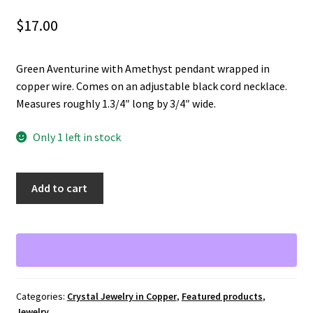
$
17.00
Green Aventurine with Amethyst pendant wrapped in
copper wire. Comes on an adjustable black cord necklace.
Measures roughly 1.3/4″ long by 3/4″ wide.
Only 1 left in stock
Green
A
Add to cart
Aventurine
l
and
t
Amethyst
e
pendant
r
wrapped
n
in
a
Categories:
Crystal Jewelry in Copper
,
Featured products
,
copper
t
Jewelry