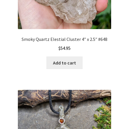
Smoky Quartz Elestial Cluster 4″ x 2.5″ #648
$
54.95
Add to cart