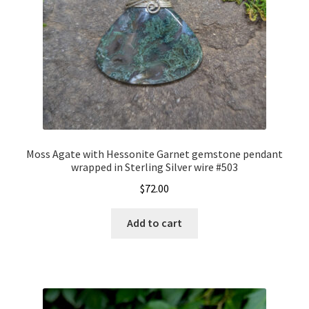
Moss Agate with Hessonite Garnet gemstone pendant
wrapped in Sterling Silver wire #503
$
72.00
Add to cart