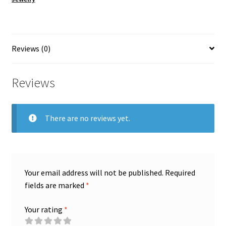
wire
i
#15
v
quantity
e
:
Reviews (0)
Reviews
There are no reviews yet.
Your email address will not be published.
Required
fields are marked
*
Your rating
*