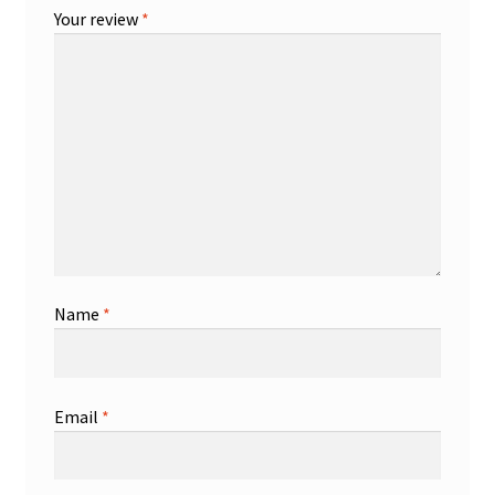
Your review
*
Name
*
Email
*