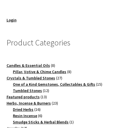
Login
Product Categories
8
Candles & Essential Oils
8
products
8
Pillar, Votive & Chime Candles
8
27
products
Crystals & Tumbled Stones
27
products
15
One of a Kind Gemstones, Collectables & Gifts
15
12
products
Tumbled Stones
12
13
products
Featured products
13
products
23
Herbs, Incense & Burners
23
16
products
Dried Herbs
16
products
6
Resin Incense
6
products
1
Smudge Sticks & Herbal Blends
1
17
product