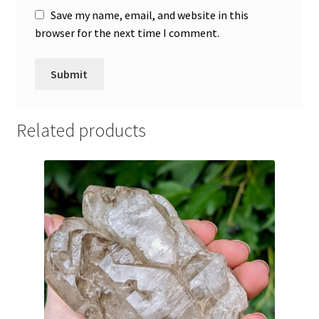
Save my name, email, and website in this
browser for the next time I comment.
A
l
Related products
t
e
r
n
a
t
i
v
e
: