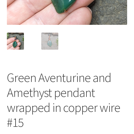
Green Aventurine and
Amethyst pendant
wrapped in copper wire
#15