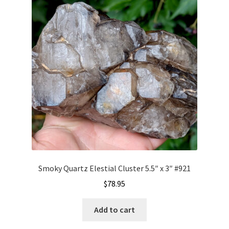
Smoky Quartz Elestial Cluster 5.5″ x 3″ #921
$
78.95
Add to cart