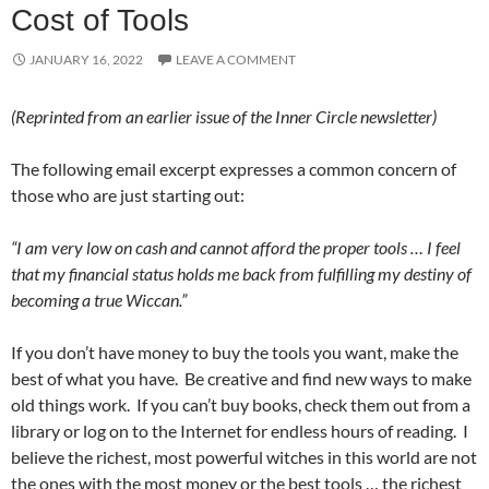
Cost of Tools
JANUARY 16, 2022
LEAVE A COMMENT
(Reprinted from an earlier issue of the Inner Circle newsletter)
The following email excerpt expresses a common concern of
those who are just starting out:
“I am very low on cash and cannot afford the proper tools … I feel
that my financial status holds me back from fulfilling my destiny of
becoming a true Wiccan.”
If you don’t have money to buy the tools you want, make the
best of what you have. Be creative and find new ways to make
old things work. If you can’t buy books, check them out from a
library or log on to the Internet for endless hours of reading. I
believe the richest, most powerful witches in this world are not
the ones with the most money or the best tools … the richest