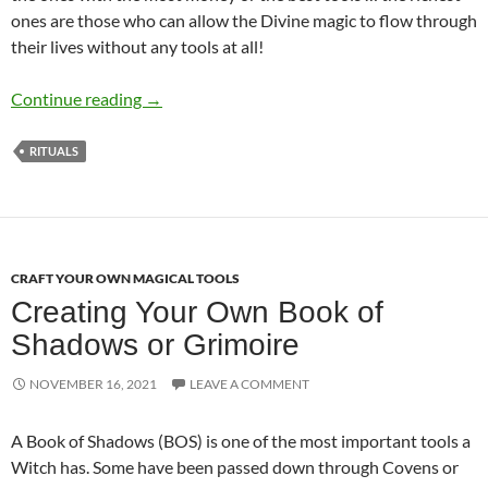
ones are those who can allow the Divine magic to flow through
their lives without any tools at all!
Rich Witch or Poor Witch – The Cost of Tools
Continue reading
→
RITUALS
CRAFT YOUR OWN MAGICAL TOOLS
Creating Your Own Book of
Shadows or Grimoire
NOVEMBER 16, 2021
LEAVE A COMMENT
A Book of Shadows (BOS) is one of the most important tools a
Witch has. Some have been passed down through Covens or