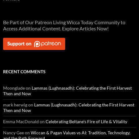
Be Part of Our Patreon Living Wicca Today Community to
Access Additional Content. Explore Articles Now!
RECENT COMMENTS
Moonglade
on
Lammas (Lughnasadh): Celebrating the First Harvest
Then and Now
mark herwig
on
Lammas (Lughnasadh): Celebrating the First Harvest
Then and Now
Emma MacDonald
on
Celebrating Beltane’s Fire of Life & Vitality
Nancy Gee
on
Wiccan & Pagan Values vs AI: Tradition, Technology,
and the Path Forward