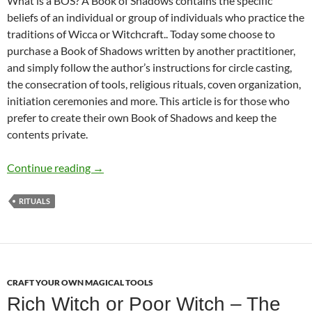
What is a BOS? A Book of Shadows contains the specific
beliefs of an individual or group of individuals who practice the
traditions of Wicca or Witchcraft.. Today some choose to
purchase a Book of Shadows written by another practitioner,
and simply follow the author’s instructions for circle casting,
the consecration of tools, religious rituals, coven organization,
initiation ceremonies and more. This article is for those who
prefer to create their own Book of Shadows and keep the
contents private.
What to Write in Your BOS
Continue reading
→
RITUALS
CRAFT YOUR OWN MAGICAL TOOLS
Rich Witch or Poor Witch – The