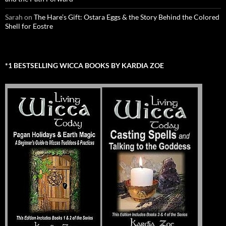
Sarah
on
The Hare’s Gift: Ostara Eggs & the Story Behind the Colored
Shell for Eostre
*1 BESTSELLING WICCA BOOKS BY KARDIA ZOE