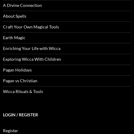
A Divine Connection
About Spells
Craft Your Own Magical Tools
Earth Magic
Enriching Your Life with Wicca
Exploring Wicca With Children
Pagan Holidays
Pagan vs Christian
Wicca Rituals & Tools
LOGIN / REGISTER
Register