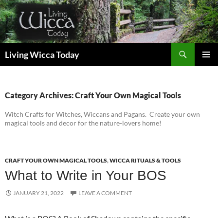
Skip
to
content
Search
Living Wicca Today
PRIMAR
MENU
Category Archives: Craft Your Own Magical Tools
Witch Crafts for Witches, Wiccans and Pagans. Create your own
magical tools and decor for the nature-lovers home!
CRAFT YOUR OWN MAGICAL TOOLS
,
WICCA RITUALS & TOOLS
What to Write in Your BOS
JANUARY 21, 2022
LEAVE A COMMENT