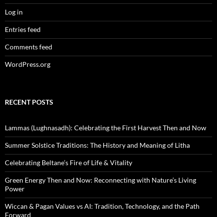
Log in
Entries feed
Comments feed
WordPress.org
RECENT POSTS
Lammas (Lughnasadh): Celebrating the First Harvest Then and Now
Summer Solstice Traditions: The History and Meaning of Litha
Celebrating Beltane’s Fire of Life & Vitality
Green Energy Then and Now: Reconnecting with Nature’s Living
Power
Wiccan & Pagan Values vs AI: Tradition, Technology, and the Path
Forward