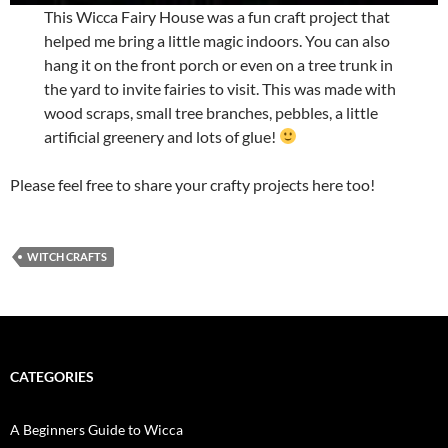
This Wicca Fairy House was a fun craft project that
helped me bring a little magic indoors. You can also
hang it on the front porch or even on a tree trunk in
the yard to invite fairies to visit. This was made with
wood scraps, small tree branches, pebbles, a little
artificial greenery and lots of glue!
Please feel free to share your crafty projects here too!
WITCH CRAFTS
CATEGORIES
A Beginners Guide to Wicca