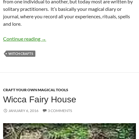
from one individual to another, but today most are written by
solitary practitioners. It’s basically your magical diary or
journal, where you record all your experiences, rituals, spells
and lore.
Creating Your Own Book of Shadows or Grimo
Continue reading
→
WITCH CRAFTS
CRAFT YOUR OWN MAGICAL TOOLS
Wicca Fairy House
JANUARY 6, 2016
3 COMMENTS