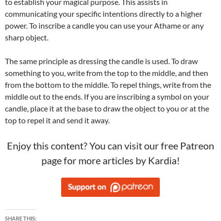
to establish your magical purpose. This assists in
communicating your specific intentions directly to a higher
power. To inscribe a candle you can use your Athame or any
sharp object.
The same principle as dressing the candle is used. To draw
something to you, write from the top to the middle, and then
from the bottom to the middle. To repel things, write from the
middle out to the ends. If you are inscribing a symbol on your
candle, place it at the base to draw the object to you or at the
top to repel it and send it away.
Enjoy this content? You can visit our free Patreon
page for more articles by Kardia!
SHARE THIS: