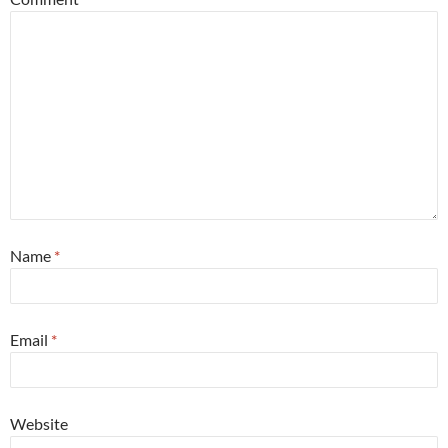
Name
*
Email
*
Website