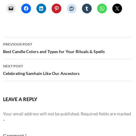
Post
PREVIOUS POST
navigation
Best Candle Colors and Types for Your Rituals & Spells
NEXT POST
Celebrating Samhain Like Our Ancestors
LEAVE A REPLY
Your email address will not be published.
Required fields are marked
*
Comment
*