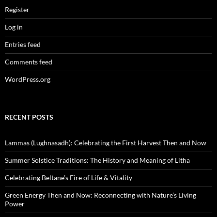
Register
Log in
Entries feed
Comments feed
WordPress.org
RECENT POSTS
Lammas (Lughnasadh): Celebrating the First Harvest Then and Now
Summer Solstice Traditions: The History and Meaning of Litha
Celebrating Beltane’s Fire of Life & Vitality
Green Energy Then and Now: Reconnecting with Nature’s Living
Power