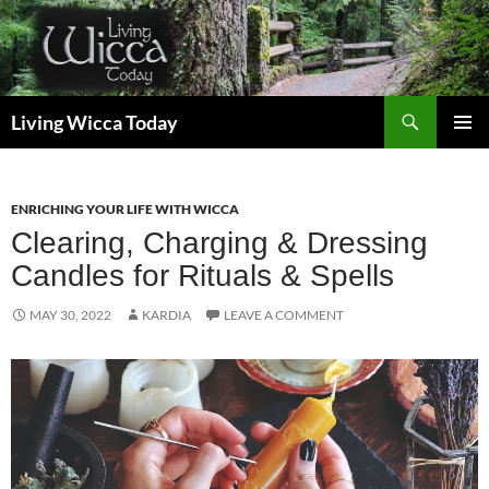
Skip
to
content
Search
Living Wicca Today
PRIMAR
MENU
ENRICHING YOUR LIFE WITH WICCA
Clearing, Charging & Dressing
Candles for Rituals & Spells
MAY 30, 2022
KARDIA
LEAVE A COMMENT