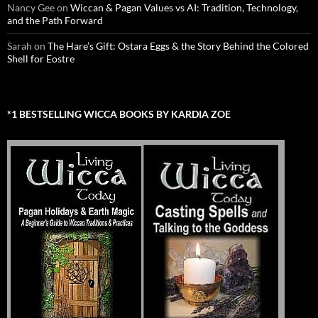
Nancy Gee
on
Wiccan & Pagan Values vs AI: Tradition, Technology,
and the Path Forward
Sarah
on
The Hare’s Gift: Ostara Eggs & the Story Behind the Colored
Shell for Eostre
*1 BESTSELLING WICCA BOOKS BY KARDIA ZOE