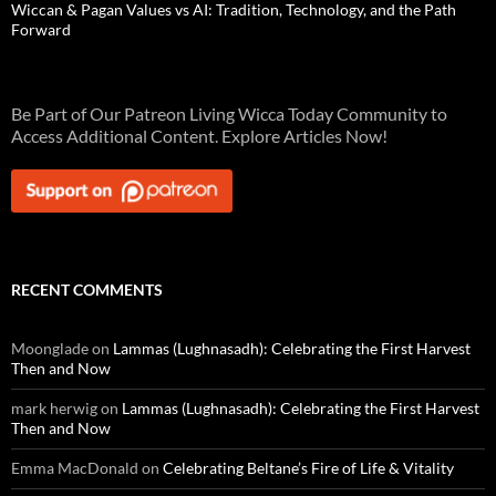
Wiccan & Pagan Values vs AI: Tradition, Technology, and the Path
Forward
Be Part of Our Patreon Living Wicca Today Community to
Access Additional Content. Explore Articles Now!
RECENT COMMENTS
Moonglade
on
Lammas (Lughnasadh): Celebrating the First Harvest
Then and Now
mark herwig
on
Lammas (Lughnasadh): Celebrating the First Harvest
Then and Now
Emma MacDonald
on
Celebrating Beltane’s Fire of Life & Vitality