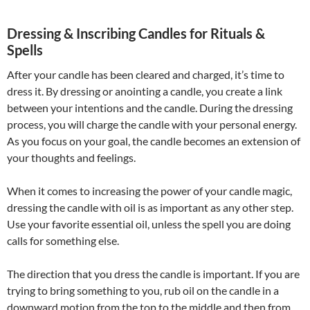
Dressing & Inscribing Candles for Rituals &
Spells
After your candle has been cleared and charged, it’s time to
dress it. By dressing or anointing a candle, you create a link
between your intentions and the candle. During the dressing
process, you will charge the candle with your personal energy.
As you focus on your goal, the candle becomes an extension of
your thoughts and feelings.
When it comes to increasing the power of your candle magic,
dressing the candle with oil is as important as any other step.
Use your favorite essential oil, unless the spell you are doing
calls for something else.
The direction that you dress the candle is important. If you are
trying to bring something to you, rub oil on the candle in a
downward motion from the top to the middle and then from