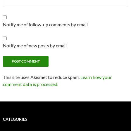
Notify me of follow-up comments by email.
Notify me of new posts by email.
Alternative:
This site uses Akismet to reduce spam.
Learn how your
comment data is processed.
CATEGORIES