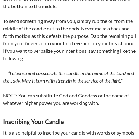
the bottom to the middle.
To send something away from you, simply rub the oil from the
middle of the candle out to the ends. Never make a back and
forth motion as this defeats the purpose. Dab the remaining oil
from your fingers onto your third eye and on your breast bone.
If you want to verbalize your intentions, say something like the
following:
“I cleanse and consecrate this candle in the name of the Lord and
the Lady. May it burn with strength in the service of the light.”
NOTE: You can substitute God and Goddess or the name of
whatever higher power you are working with.
Inscribing Your Candle
It is also helpful to inscribe your candle with words or symbols