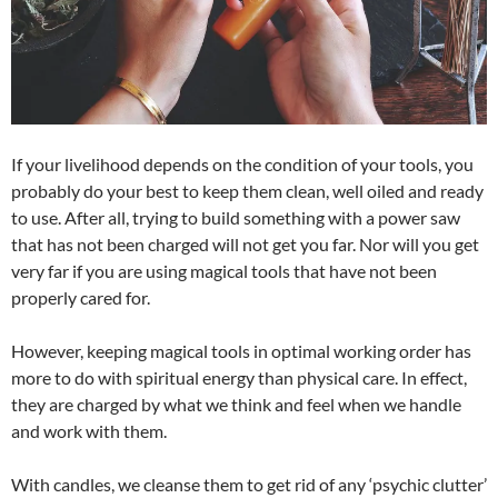
If your livelihood depends on the condition of your tools, you
probably do your best to keep them clean, well oiled and ready
to use. After all, trying to build something with a power saw
that has not been charged will not get you far. Nor will you get
very far if you are using magical tools that have not been
properly cared for.
However, keeping magical tools in optimal working order has
more to do with spiritual energy than physical care. In effect,
they are charged by what we think and feel when we handle
and work with them.
With candles, we cleanse them to get rid of any ‘psychic clutter’