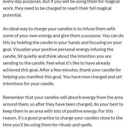
every day purposes. But if you will be using them for magical
work, they need to be charged to reach their full magical
potential.
An ideal way to charge your candles is to infuse them with
some of your own energy and give them a purpose. You can do
this by holding the candle in your hands and focusing on your
goal. Visualize your positive personal energy infusing the
candle. Sit quietly and think about the intention you are
sending to the candle. Feel what it’s like to have already
achieved this goal. After a few minutes, thank your candle for
helping you manifest this goal. You have now charged and set
intentions for your candle.
Remember that your candles will absorb energy from the area
around them, so after they have been charged, do your best to
keep them in an area with lots of positive energy. For this
reason, it’s a good practice to charge your candles close to the
time you’ll be using them for rituals and spells.