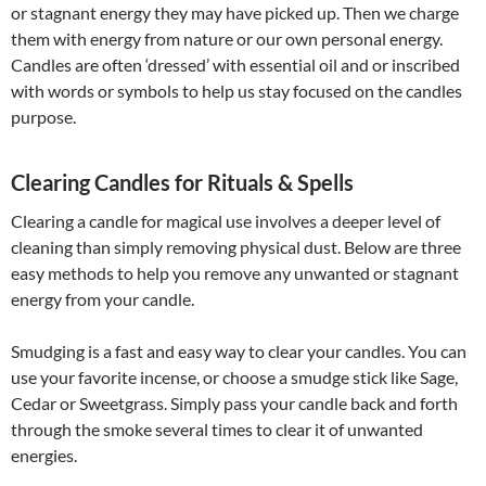
or stagnant energy they may have picked up. Then we charge
them with energy from nature or our own personal energy.
Candles are often ‘dressed’ with essential oil and or inscribed
with words or symbols to help us stay focused on the candles
purpose.
Clearing Candles for Rituals & Spells
Clearing a candle for magical use involves a deeper level of
cleaning than simply removing physical dust. Below are three
easy methods to help you remove any unwanted or stagnant
energy from your candle.
Smudging is a fast and easy way to clear your candles. You can
use your favorite incense, or choose a smudge stick like Sage,
Cedar or Sweetgrass. Simply pass your candle back and forth
through the smoke several times to clear it of unwanted
energies.