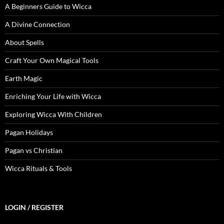
A Beginners Guide to Wicca
A Divine Connection
About Spells
Craft Your Own Magical Tools
Earth Magic
Enriching Your Life with Wicca
Exploring Wicca With Children
Pagan Holidays
Pagan vs Christian
Wicca Rituals & Tools
LOGIN / REGISTER