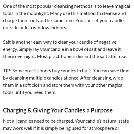
One of the most popular cleansing methods is to leave magical
tools in the moonlight. Many use this method to cleanse and
charge their tools at the same time. You can set your candle
outside or in a window indoors.
Salt is another easy way to clear your candle of negative
energy. Simply lay your candle in a bowl of salt and leave it
there overnight. Most practitioners discard the salt after use.
TIP: Some practitioners buy candles in bulk. You can save time
by cleansing multiple candles at once. After cleansing, wrap
them in a soft cloth and store them with your other magical
tools until you need them.
Charging & Giving Your Candles a Purpose
Not all candles need to be charged. Your candle’s natural state
may work well if it is simply being used for atmosphere or