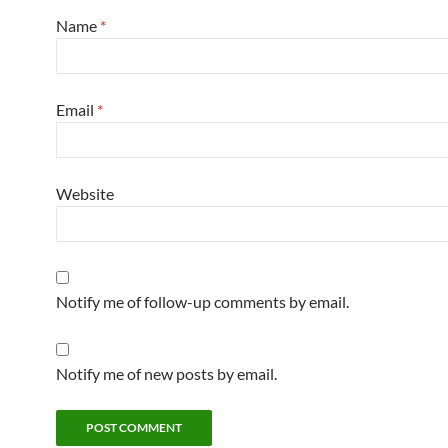
Name
*
Email
*
Website
Notify me of follow-up comments by email.
Notify me of new posts by email.