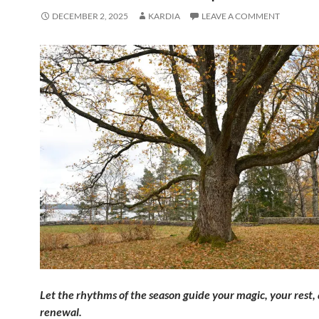
DECEMBER 2, 2025
KARDIA
LEAVE A COMMENT
Let
the rhythms of the season guide your magic, your rest,
renewal.