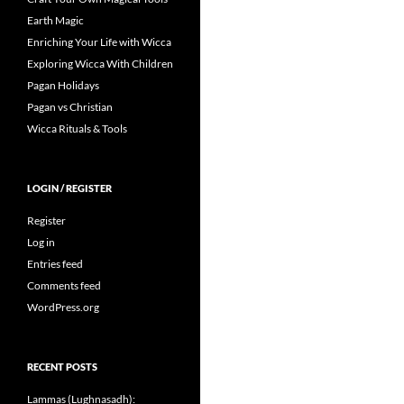
Earth Magic
Enriching Your Life with Wicca
Exploring Wicca With Children
Pagan Holidays
Pagan vs Christian
Wicca Rituals & Tools
LOGIN / REGISTER
Register
Log in
Entries feed
Comments feed
WordPress.org
RECENT POSTS
Lammas (Lughnasadh):