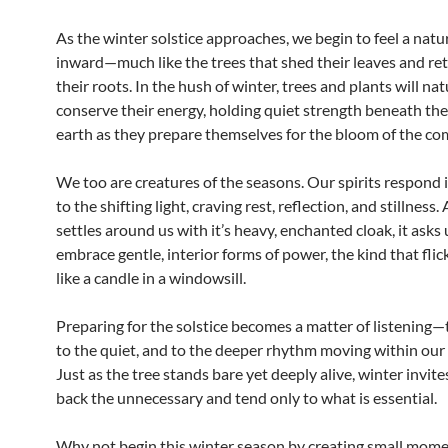
As the winter solstice approaches, we begin to feel a natur
inward—much like the trees that shed their leaves and ret
their roots. In the hush of winter, trees and plants will nat
conserve their energy, holding quiet strength beneath the
earth as they prepare themselves for the bloom of the co
We too are creatures of the seasons. Our spirits respond i
to the shifting light, craving rest, reflection, and stillness.
settles around us with it’s heavy, enchanted cloak, it asks 
embrace gentle, interior forms of power, the kind that flic
like a candle in a windowsill.
Preparing for the solstice becomes a matter of listening—t
to the quiet, and to the deeper rhythm moving within our 
Just as the tree stands bare yet deeply alive, winter invites
back the unnecessary and tend only to what is essential.
Why not begin this winter season by creating small mome