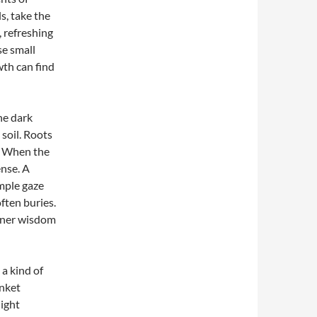
s, take the
, refreshing
se small
wth can find
he dark
 soil. Roots
s. When the
ense. A
imple gaze
ften buries.
nner wisdom
a kind of
anket
light