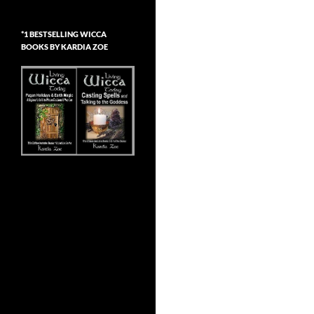
*1 BESTSELLING WICCA
BOOKS BY KARDIA ZOE