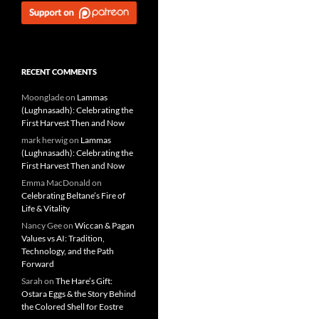
RECENT COMMENTS
Moonglade
on
Lammas
(Lughnasadh): Celebrating the
First Harvest Then and Now
mark herwig
on
Lammas
(Lughnasadh): Celebrating the
First Harvest Then and Now
Emma MacDonald
on
Celebrating Beltane’s Fire of
Life & Vitality
Nancy Gee
on
Wiccan & Pagan
Values vs AI: Tradition,
Technology, and the Path
Forward
Sarah
on
The Hare’s Gift:
Ostara Eggs & the Story Behind
the Colored Shell for Eostre