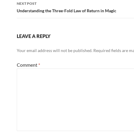
NEXT POST
Understanding the Three-Fold Law of Return in Magic
LEAVE A REPLY
Your email address will not be published.
Required fields are 
Comment
*