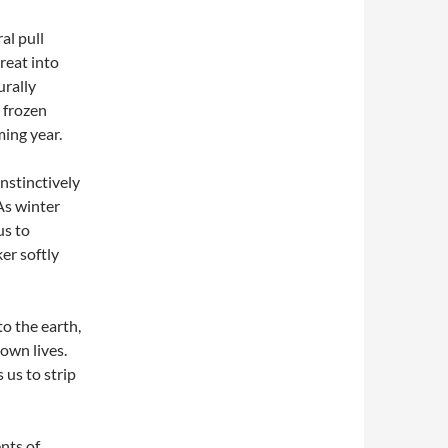
al pull
reat into
urally
 frozen
ming year.
nstinctively
 As winter
us to
ker softly
o the earth,
own lives.
 us to strip
nts of