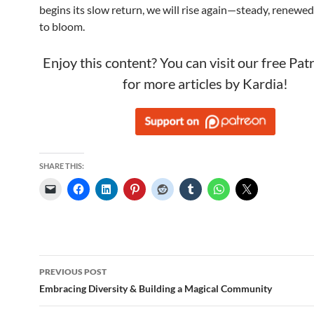
begins its slow return, we will rise again—steady, renewed
to bloom.
Enjoy this content? You can visit our free Pa
for more articles by Kardia!
SHARE THIS:
Post
PREVIOUS POST
navigation
Embracing Diversity & Building a Magical Community