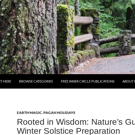
T HERE
BROWSE CATEGORIES
FREE INNER CIRCLE PUBLICATIONS
ABOUT 
EARTH MAGIC
,
PAGAN HOLIDAYS
Rooted in Wisdom: Nature’s Gu
Winter Solstice Preparation