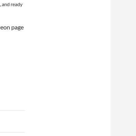
, and ready
treon page