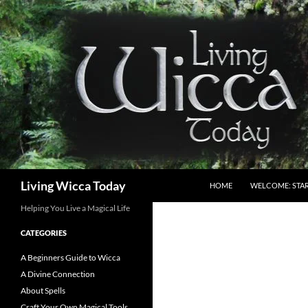
Skip
to
content
Search
Living Wicca Today
HOME
WELCOME: STAR
Helping You Live a Magical Life
CATEGORIES
A Beginners Guide to Wicca
A Divine Connection
About Spells
Craft Your Own Magical Tools