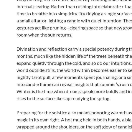
internal clearing. Rather than rushing into elaborate ritual
time to breathe into simplicity. Try tidying a single surface
a small altar, or lighting a candle with quiet intention. The
gestures act like pruning—clearing space so that new gro
room when the sun returns.
Divination and reflection carry a special potency during t
months, much like the hidden life of the trees beneath the
expand quietly through the cold, and so do our intuition
world outside stills, the world within becomes easier to s
nightly tarot pull, a few moments spent journaling, or a s
into candle flame can reveal insights that summer’s rush o
Winter is the time when dreams speak more boldly and i
rises to the surface like sap readying for spring.
Preparing for the solstice also means honoring warmth as 
magic in its own right. A hot mug held in both hands, a bl
wrapped around the shoulders, or the soft glow of candle