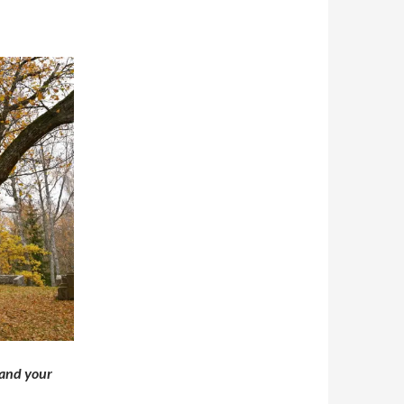
 and your