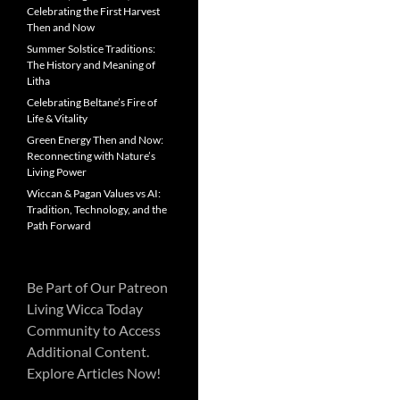
Celebrating the First Harvest
Then and Now
Summer Solstice Traditions:
The History and Meaning of
Litha
Celebrating Beltane’s Fire of
Life & Vitality
Green Energy Then and Now:
Reconnecting with Nature’s
Living Power
Wiccan & Pagan Values vs AI:
Tradition, Technology, and the
Path Forward
Be Part of Our Patreon
Living Wicca Today
Community to Access
Additional Content.
Explore Articles Now!