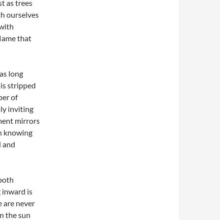
t as trees
sh ourselves
 with
flame that
as long
is stripped
per of
ly inviting
ment mirrors
in knowing
d and
 both
 inward is
e are never
en the sun