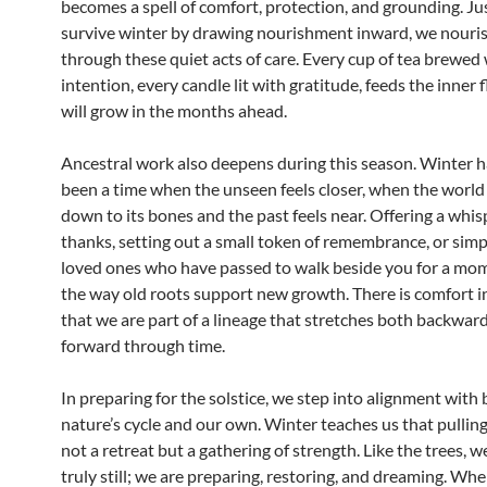
becomes a spell of comfort, protection, and grounding. Jus
survive winter by drawing nourishment inward, we nouri
through these quiet acts of care. Every cup of tea brewed
intention, every candle lit with gratitude, feeds the inner 
will grow in the months ahead.
Ancestral work also deepens during this season. Winter h
been a time when the unseen feels closer, when the world 
down to its bones and the past feels near. Offering a whis
thanks, setting out a small token of remembrance, or simp
loved ones who have passed to walk beside you for a mo
the way old roots support new growth. There is comfort 
that we are part of a lineage that stretches both backwar
forward through time.
In preparing for the solstice, we step into alignment with
nature’s cycle and our own. Winter teaches us that pulling
not a retreat but a gathering of strength. Like the trees, w
truly still; we are preparing, restoring, and dreaming. Wh