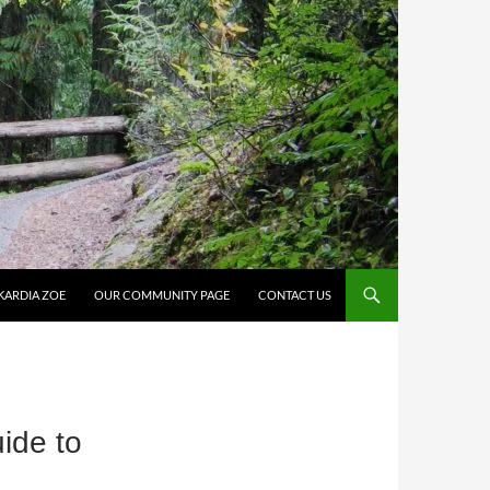
KARDIA ZOE
OUR COMMUNITY PAGE
CONTACT US
ide to