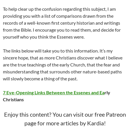
To help clear up the confusion regarding this subject, I am
providing you with a list of comparisons drawn from the
records of a well-known first century historian and writings
from the Bible. I encourage you to read them, and decide for
yourself who you think the Essenes were.
The links below will take you to this information. It’s my
sincere hope, that as more Christians discover what I believe
are the true teachings of the early Church, that the fear and
misunderstanding that surrounds other nature-based paths
will slowly become a thing of the past.
7 Eye-Opening Links Between the Essenes and Ea
rly
Christians
Enjoy this content? You can visit our free Patreon
page for more articles by Kardia!