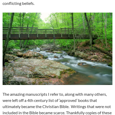
conflicting beliefs.
The amazing manuscripts I refer to, along with many others,
were left off a 4th century list of ‘approved’ books that
ultimately became the Christian Bible. Writings that were not
included in the Bible became scarce. Thankfully copies of these