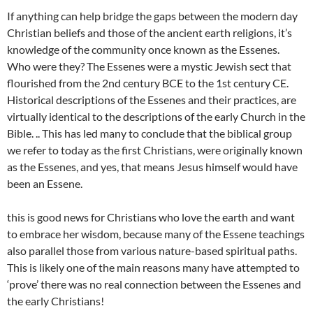
If anything can help bridge the gaps between the modern day
Christian beliefs and those of the ancient earth religions, it’s
knowledge of the community once known as the Essenes.
Who were they? The Essenes were a mystic Jewish sect that
flourished from the 2nd century BCE to the 1st century CE.
Historical descriptions of the Essenes and their practices, are
virtually identical to the descriptions of the early Church in the
Bible. .. This has led many to conclude that the biblical group
we refer to today as the first Christians, were originally known
as the Essenes, and yes, that means Jesus himself would have
been an Essene.
this is good news for Christians who love the earth and want
to embrace her wisdom, because many of the Essene teachings
also parallel those from various nature-based spiritual paths.
This is likely one of the main reasons many have attempted to
‘prove’ there was no real connection between the Essenes and
the early Christians!