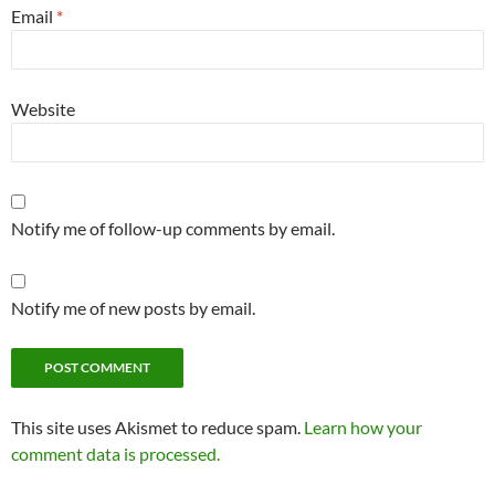
Email
*
Website
Notify me of follow-up comments by email.
Notify me of new posts by email.
Alternative:
This site uses Akismet to reduce spam.
Learn how your
comment data is processed.