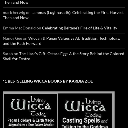
Then and Now
mark herwig
on
Lammas (Lughnasadh): Celebrating the First Harvest
Then and Now
Emma MacDonald
on
Celebrating Beltane’s Fire of Life & Vitality
Nancy Gee
on
Wiccan & Pagan Values vs AI: Tradition, Technology,
and the Path Forward
Sarah
on
The Hare’s Gift: Ostara Eggs & the Story Behind the Colored
Shell for Eostre
*1 BESTSELLING WICCA BOOKS BY KARDIA ZOE