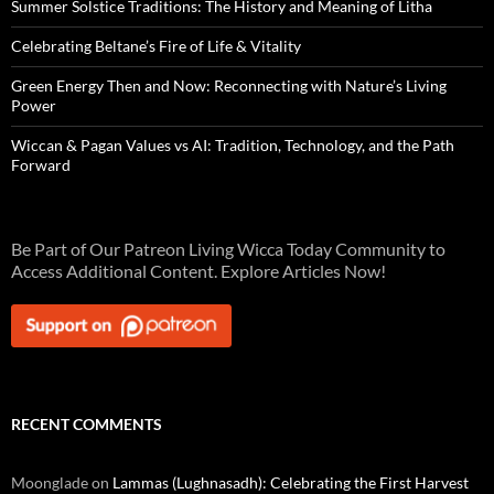
Summer Solstice Traditions: The History and Meaning of Litha
Celebrating Beltane’s Fire of Life & Vitality
Green Energy Then and Now: Reconnecting with Nature’s Living
Power
Wiccan & Pagan Values vs AI: Tradition, Technology, and the Path
Forward
Be Part of Our Patreon Living Wicca Today Community to
Access Additional Content. Explore Articles Now!
RECENT COMMENTS
Moonglade
on
Lammas (Lughnasadh): Celebrating the First Harvest