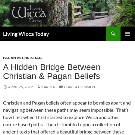
Skip
to
content
Search
Living Wicca Today
PRIMAR
MENU
PAGAN VS CHRISTIAN
A Hidden Bridge Between
Christian & Pagan Beliefs
APRIL 25, 2022
KARDIA
LEAVE A COMMENT
Christian and Pagan beliefs often appear to be miles apart and
navigating between these paths may seem impossible. That’s
how I felt when I first started to explore Wicca and other
nature based paths. Then I stumbled upon a collection of
ancient texts that offered a beautiful bridge between these