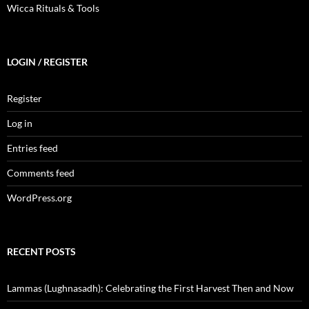
Wicca Rituals & Tools
LOGIN / REGISTER
Register
Log in
Entries feed
Comments feed
WordPress.org
RECENT POSTS
Lammas (Lughnasadh): Celebrating the First Harvest Then and Now