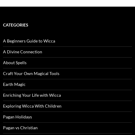
CATEGORIES
A Beginners Guide to Wicca
A Divine Connection
About Spells
Craft Your Own Magical Tools
Earth Magic
Enriching Your Life with Wicca
Exploring Wicca With Children
Pagan Holidays
Pagan vs Christian