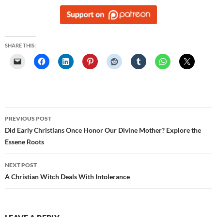
SHARE THIS:
Post
PREVIOUS POST
navigation
Did Early Christians Once Honor Our Divine Mother? Explore the
Essene Roots
NEXT POST
A Christian Witch Deals With Intolerance