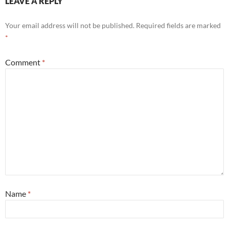
LEAVE A REPLY
Your email address will not be published.
Required fields are marked
*
Comment
*
Name
*