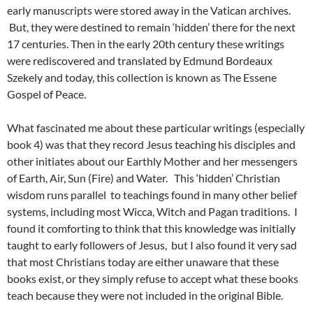
early manuscripts were stored away in the Vatican archives.
But, they were destined to remain ‘hidden’ there for the next
17 centuries. Then in the early 20th century these writings
were rediscovered and translated by Edmund Bordeaux
Szekely and today, this collection is known as The Essene
Gospel of Peace.
What fascinated me about these particular writings (especially
book 4) was that they record Jesus teaching his disciples and
other initiates about our Earthly Mother and her messengers
of Earth, Air, Sun (Fire) and Water. This ‘hidden’ Christian
wisdom runs parallel to teachings found in many other belief
systems, including most Wicca, Witch and Pagan traditions. I
found it comforting to think that this knowledge was initially
taught to early followers of Jesus, but I also found it very sad
that most Christians today are either unaware that these
books exist, or they simply refuse to accept what these books
teach because they were not included in the original Bible.