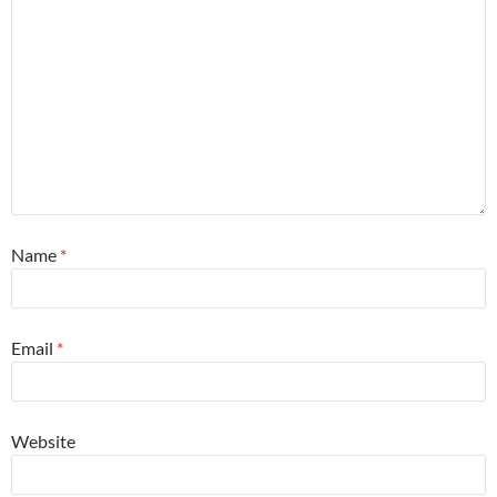
Name
*
Email
*
Website