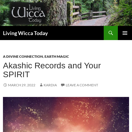
Skip
to
content
Search
Living Wicca Today
PRIMAR
MENU
A DIVINE CONNECTION
,
EARTH MAGIC
Akashic Records and Your
SPIRIT
MARCH 29, 2022
KARDIA
LEAVE A COMMENT