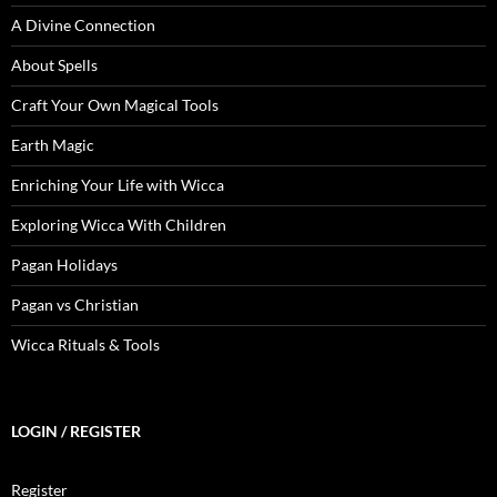
A Divine Connection
About Spells
Craft Your Own Magical Tools
Earth Magic
Enriching Your Life with Wicca
Exploring Wicca With Children
Pagan Holidays
Pagan vs Christian
Wicca Rituals & Tools
LOGIN / REGISTER
Register