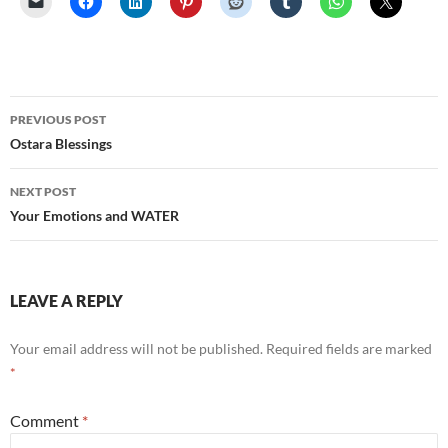
Post
PREVIOUS POST
navigation
Ostara Blessings
NEXT POST
Your Emotions and WATER
LEAVE A REPLY
Your email address will not be published.
Required fields are marked
*
Comment
*