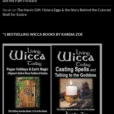
and the Path Forward
Sarah
on
The Hare’s Gift: Ostara Eggs & the Story Behind the Colored
Shell for Eostre
*1 BESTSELLING WICCA BOOKS BY KARDIA ZOE