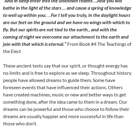
“And in sleep enter into the unknown realms …And you will
bathe in the light of the stars … and cause a spring of knowledge
to well up within you;
…
For I tell you truly, in the daylight hours
are our feet on the ground and we have no wings with which to
fly. But our spirits are not tied to the earth., and with the
coming of night we overcome our attachment to the earth and
join with that which is eternal.”
From Book #4 The Teachings of
the Elect
These ancient texts say that our spirit, or thought energy has
no limits and is free to explore as we sleep. Throughout history
people have allowed dreams to guide them. Some have
foreseen events that have influenced their actions. Others
have created machines, music or new and better ways to get
something done, after the idea came to them in a dream. Our
dreams can be powerful and those who choose to follow their
dreams are usually happier and more successful in life than
those who don’t.