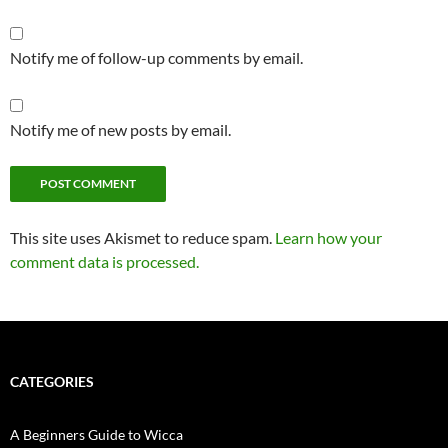
Notify me of follow-up comments by email.
Notify me of new posts by email.
Alternative:
This site uses Akismet to reduce spam.
Learn how your
comment data is processed.
CATEGORIES
A Beginners Guide to Wicca