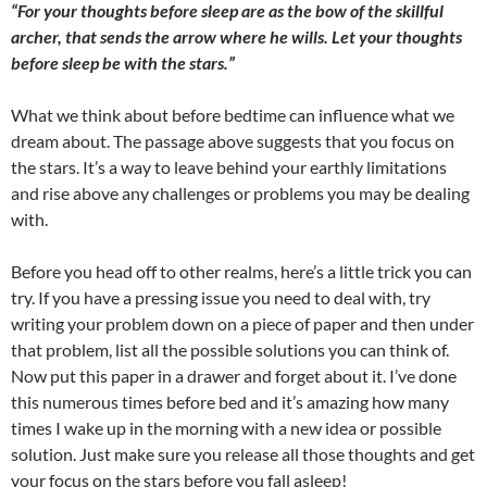
“For your thoughts before sleep are as the bow of the skillful
archer, that sends the arrow where he wills. Let your thoughts
before sleep be with the stars.”
What we think about before bedtime can influence what we
dream about. The passage above suggests that you focus on
the stars. It’s a way to leave behind your earthly limitations
and rise above any challenges or problems you may be dealing
with.
Before you head off to other realms, here’s a little trick you can
try. If you have a pressing issue you need to deal with, try
writing your problem down on a piece of paper and then under
that problem, list all the possible solutions you can think of.
Now put this paper in a drawer and forget about it. I’ve done
this numerous times before bed and it’s amazing how many
times I wake up in the morning with a new idea or possible
solution. Just make sure you release all those thoughts and get
your focus on the stars before you fall asleep!