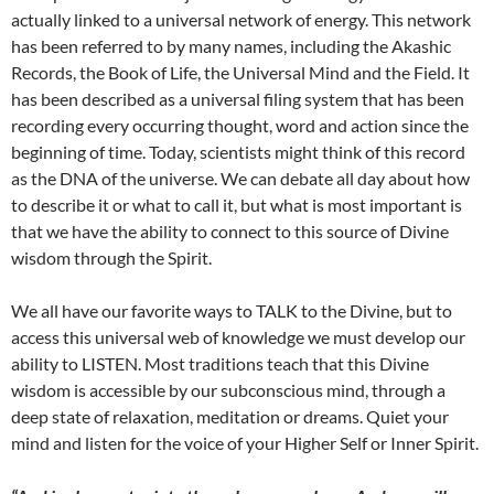
actually linked to a universal network of energy. This network
has been referred to by many names, including the Akashic
Records, the Book of Life, the Universal Mind and the Field. It
has been described as a universal filing system that has been
recording every occurring thought, word and action since the
beginning of time. Today, scientists might think of this record
as the DNA of the universe. We can debate all day about how
to describe it or what to call it, but what is most important is
that we have the ability to connect to this source of Divine
wisdom through the Spirit.
We all have our favorite ways to TALK to the Divine, but to
access this universal web of knowledge we must develop our
ability to LISTEN. Most traditions teach that this Divine
wisdom is accessible by our subconscious mind, through a
deep state of relaxation, meditation or dreams. Quiet your
mind and listen for the voice of your Higher Self or Inner Spirit.