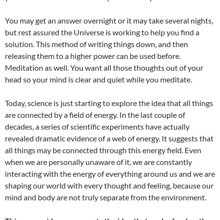
You may get an answer overnight or it may take several nights,
but rest assured the Universe is working to help you find a
solution. This method of writing things down, and then
releasing them to a higher power can be used before.
Meditation as well. You want all those thoughts out of your
head so your mind is clear and quiet while you meditate.
Today, science is just starting to explore the idea that all things
are connected by a field of energy. In the last couple of
decades, a series of scientific experiments have actually
revealed dramatic evidence of a web of energy. It suggests that
all things may be connected through this energy field. Even
when we are personally unaware of it, we are constantly
interacting with the energy of everything around us and we are
shaping our world with every thought and feeling, because our
mind and body are not truly separate from the environment.