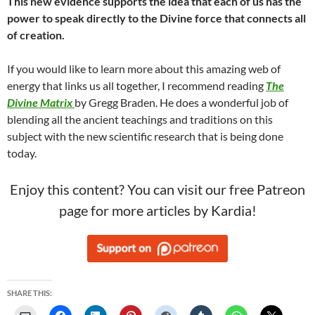
This new evidence supports the idea that each of us has the
power to speak directly to the Divine force that connects all
of creation.
If you would like to learn more about this amazing web of
energy that links us all together, I recommend reading
The
Divine Matrix
by Gregg Braden. He does a wonderful job of
blending all the ancient teachings and traditions on this
subject with the new scientific research that is being done
today.
Enjoy this content? You can visit our free Patreon
page for more articles by Kardia!
SHARE THIS: