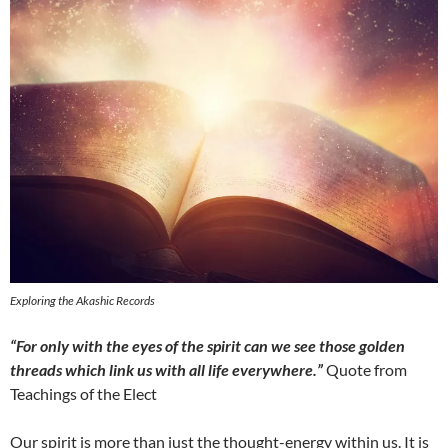
Exploring the Akashic Records
“For only with the eyes of the spirit can we see those golden
threads which link us with all life everywhere.”
Quote from
Teachings of the Elect
Our spirit is more than just the thought-energy within us. It is