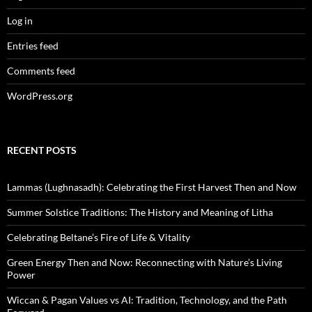
Log in
Entries feed
Comments feed
WordPress.org
RECENT POSTS
Lammas (Lughnasadh): Celebrating the First Harvest Then and Now
Summer Solstice Traditions: The History and Meaning of Litha
Celebrating Beltane’s Fire of Life & Vitality
Green Energy Then and Now: Reconnecting with Nature’s Living
Power
Wiccan & Pagan Values vs AI: Tradition, Technology, and the Path