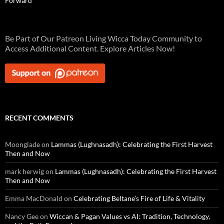
Forward
Be Part of Our Patreon Living Wicca Today Community to
Access Additional Content. Explore Articles Now!
RECENT COMMENTS
Moonglade
on
Lammas (Lughnasadh): Celebrating the First Harvest
Then and Now
mark herwig
on
Lammas (Lughnasadh): Celebrating the First Harvest
Then and Now
Emma MacDonald
on
Celebrating Beltane’s Fire of Life & Vitality
Nancy Gee
on
Wiccan & Pagan Values vs AI: Tradition, Technology,