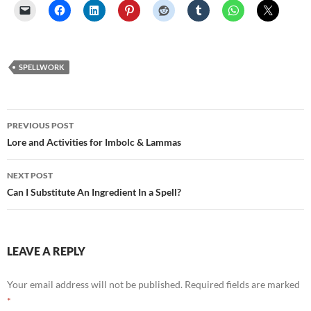
SPELLWORK
Post
PREVIOUS POST
navigation
Lore and Activities for Imbolc & Lammas
NEXT POST
Can I Substitute An Ingredient In a Spell?
LEAVE A REPLY
Your email address will not be published.
Required fields are marked
*