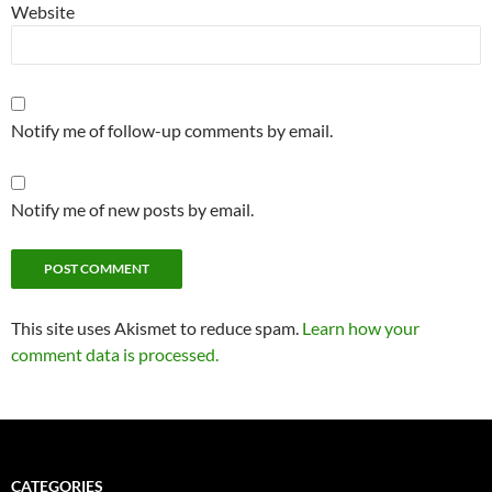
Website
Notify me of follow-up comments by email.
Notify me of new posts by email.
Alternative:
This site uses Akismet to reduce spam.
Learn how your
comment data is processed.
CATEGORIES