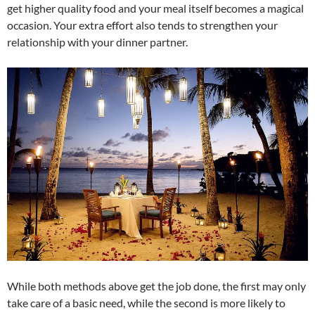
get higher quality food and your meal itself becomes a magical
occasion. Your extra effort also tends to strengthen your
relationship with your dinner partner.
While both methods above get the job done, the first may only
take care of a basic need, while the second is more likely to