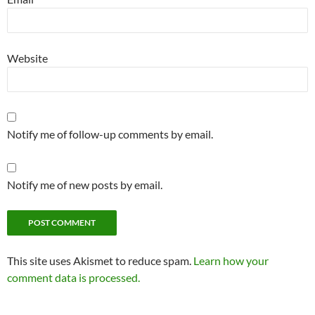
Website
Notify me of follow-up comments by email.
Notify me of new posts by email.
Alternative:
This site uses Akismet to reduce spam.
Learn how your
comment data is processed.