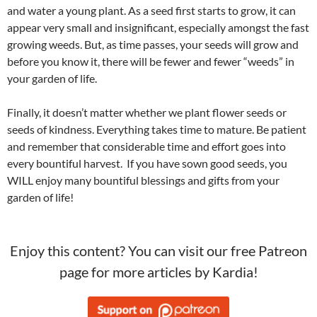
and water a young plant. As a seed first starts to grow, it can
appear very small and insignificant, especially amongst the fast
growing weeds. But, as time passes, your seeds will grow and
before you know it, there will be fewer and fewer “weeds” in
your garden of life.
Finally, it doesn’t matter whether we plant flower seeds or
seeds of kindness. Everything takes time to mature. Be patient
and remember that considerable time and effort goes into
every bountiful harvest. If you have sown good seeds, you
WILL enjoy many bountiful blessings and gifts from your
garden of life!
Enjoy this content? You can visit our free Patreon
page for more articles by Kardia!