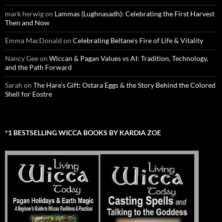
mark herwig
on
Lammas (Lughnasadh): Celebrating the First Harvest
Then and Now
Emma MacDonald
on
Celebrating Beltane’s Fire of Life & Vitality
Nancy Gee
on
Wiccan & Pagan Values vs AI: Tradition, Technology,
and the Path Forward
Sarah
on
The Hare’s Gift: Ostara Eggs & the Story Behind the Colored
Shell for Eostre
*1 BESTSELLING WICCA BOOKS BY KARDIA ZOE