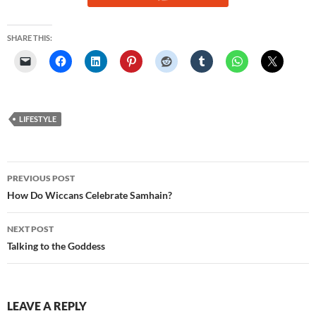
SHARE THIS:
LIFESTYLE
Post
PREVIOUS POST
navigation
How Do Wiccans Celebrate Samhain?
NEXT POST
Talking to the Goddess
LEAVE A REPLY