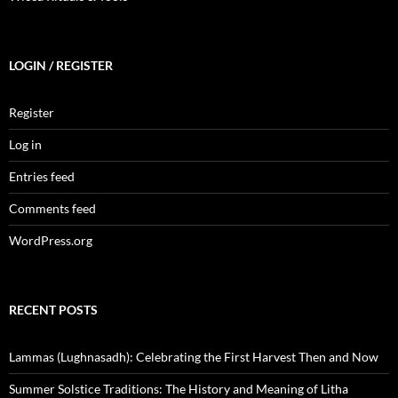
LOGIN / REGISTER
Register
Log in
Entries feed
Comments feed
WordPress.org
RECENT POSTS
Lammas (Lughnasadh): Celebrating the First Harvest Then and Now
Summer Solstice Traditions: The History and Meaning of Litha