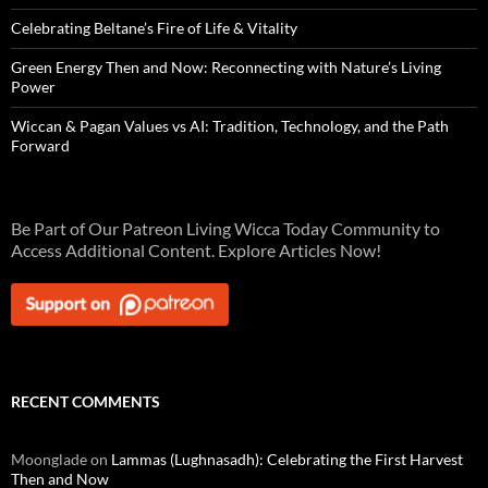
Celebrating Beltane’s Fire of Life & Vitality
Green Energy Then and Now: Reconnecting with Nature’s Living
Power
Wiccan & Pagan Values vs AI: Tradition, Technology, and the Path
Forward
Be Part of Our Patreon Living Wicca Today Community to
Access Additional Content. Explore Articles Now!
RECENT COMMENTS
Moonglade
on
Lammas (Lughnasadh): Celebrating the First Harvest
Then and Now