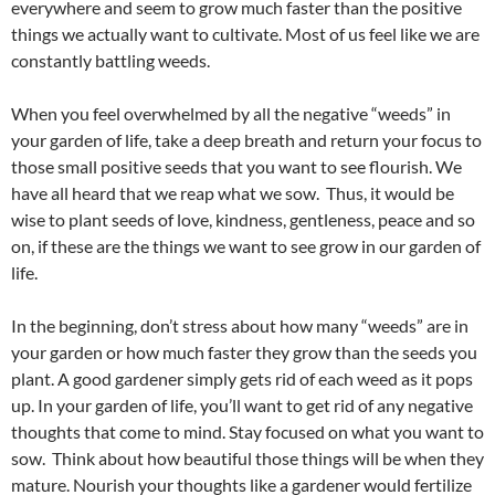
everywhere and seem to grow much faster than the positive
things we actually want to cultivate. Most of us feel like we are
constantly battling weeds.
When you feel overwhelmed by all the negative “weeds” in
your garden of life, take a deep breath and return your focus to
those small positive seeds that you want to see flourish. We
have all heard that we reap what we sow. Thus, it would be
wise to plant seeds of love, kindness, gentleness, peace and so
on, if these are the things we want to see grow in our garden of
life.
In the beginning, don’t stress about how many “weeds” are in
your garden or how much faster they grow than the seeds you
plant. A good gardener simply gets rid of each weed as it pops
up. In your garden of life, you’ll want to get rid of any negative
thoughts that come to mind. Stay focused on what you want to
sow. Think about how beautiful those things will be when they
mature. Nourish your thoughts like a gardener would fertilize