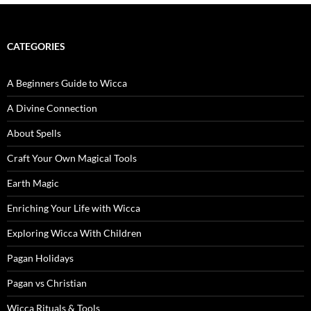
CATEGORIES
A Beginners Guide to Wicca
A Divine Connection
About Spells
Craft Your Own Magical Tools
Earth Magic
Enriching Your Life with Wicca
Exploring Wicca With Children
Pagan Holidays
Pagan vs Christian
Wicca Rituals & Tools