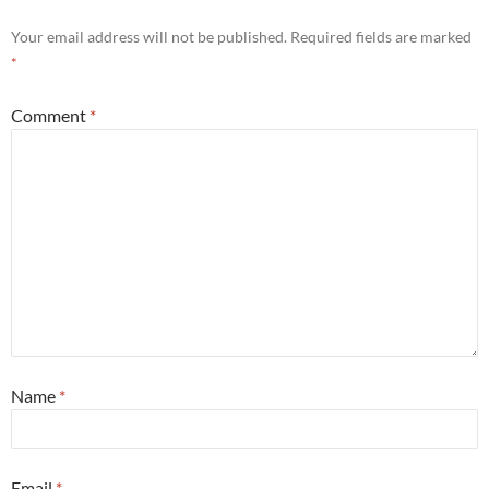
Your email address will not be published.
Required fields are marked
*
Comment
*
Name
*
Email
*