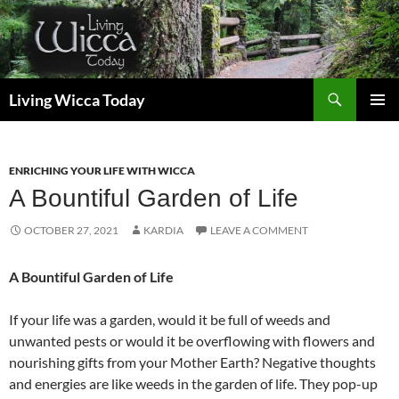
Skip
to
content
Search
Living Wicca Today
PRIMAR
MENU
ENRICHING YOUR LIFE WITH WICCA
A Bountiful Garden of Life
OCTOBER 27, 2021
KARDIA
LEAVE A COMMENT
A Bountiful Garden of Life
If your life was a garden, would it be full of weeds and
unwanted pests or would it be overflowing with flowers and
nourishing gifts from your Mother Earth? Negative thoughts
and energies are like weeds in the garden of life. They pop-up