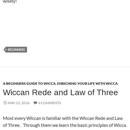
wisely!
BEGINNERS
A BEGINNERS GUIDE TO WICCA
,
ENRICHING YOUR LIFE WITH WICCA
Wiccan Rede and Law of Three
MAY 21, 2016
4 COMMENTS
Most every Wiccan is familiar with the Wiccan Rede and Law
of Three. Through them we learn the basic principles of Wicca.