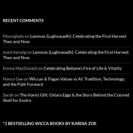
RECENT COMMENTS
Moonglade
on
Lammas (Lughnasadh): Celebrating the First Harvest
Then and Now
mark herwig
on
Lammas (Lughnasadh): Celebrating the First Harvest
Then and Now
Emma MacDonald
on
Celebrating Beltane’s Fire of Life & Vitality
Nancy Gee
on
Wiccan & Pagan Values vs AI: Tradition, Technology,
and the Path Forward
Sarah
on
The Hare’s Gift: Ostara Eggs & the Story Behind the Colored
Shell for Eostre
*1 BESTSELLING WICCA BOOKS BY KARDIA ZOE