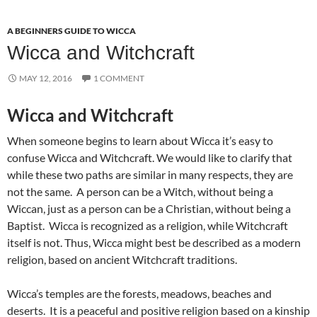
A BEGINNERS GUIDE TO WICCA
Wicca and Witchcraft
MAY 12, 2016
1 COMMENT
Wicca and Witchcraft
When someone begins to learn about Wicca it’s easy to
confuse Wicca and Witchcraft. We would like to clarify that
while these two paths are similar in many respects, they are
not the same. A person can be a Witch, without being a
Wiccan, just as a person can be a Christian, without being a
Baptist. Wicca is recognized as a religion, while Witchcraft
itself is not. Thus, Wicca might best be described as a modern
religion, based on ancient Witchcraft traditions.
Wicca’s temples are the forests, meadows, beaches and
deserts. It is a peaceful and positive religion based on a kinship