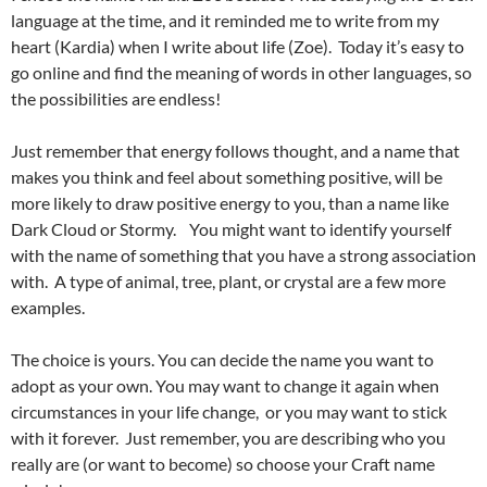
language at the time, and it reminded me to write from my
heart (Kardia) when I write about life (Zoe). Today it’s easy to
go online and find the meaning of words in other languages, so
the possibilities are endless!
Just remember that energy follows thought, and a name that
makes you think and feel about something positive, will be
more likely to draw positive energy to you, than a name like
Dark Cloud or Stormy. You might want to identify yourself
with the name of something that you have a strong association
with. A type of animal, tree, plant, or crystal are a few more
examples.
The choice is yours. You can decide the name you want to
adopt as your own. You may want to change it again when
circumstances in your life change, or you may want to stick
with it forever. Just remember, you are describing who you
really are (or want to become) so choose your Craft name