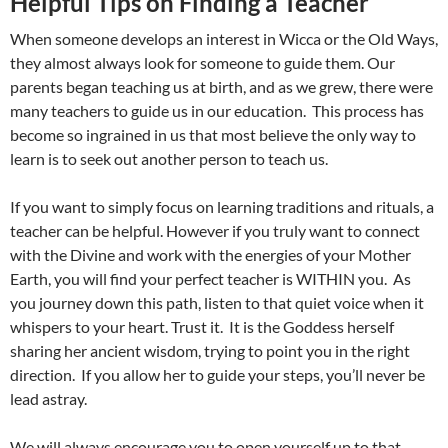
Helpful Tips on Finding a Teacher
When someone develops an interest in Wicca or the Old Ways,
they almost always look for someone to guide them. Our
parents began teaching us at birth, and as we grew, there were
many teachers to guide us in our education. This process has
become so ingrained in us that most believe the only way to
learn is to seek out another person to teach us.
If you want to simply focus on learning traditions and rituals, a
teacher can be helpful. However if you truly want to connect
with the Divine and work with the energies of your Mother
Earth, you will find your perfect teacher is WITHIN you. As
you journey down this path, listen to that quiet voice when it
whispers to your heart. Trust it. It is the Goddess herself
sharing her ancient wisdom, trying to point you in the right
direction. If you allow her to guide your steps, you’ll never be
lead astray.
We will always encourage you to open yourself up to that