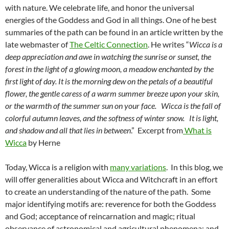
with nature. We celebrate life, and honor the universal
energies of the Goddess and God in all things. One of he best
summaries of the path can be found in an article written by the
late webmaster of
The Celtic Connection
. He writes “
Wicca is a
deep appreciation and awe in watching the sunrise or sunset, the
forest in the light of a glowing moon, a meadow enchanted by the
first light of day. It is the morning dew on the petals of a beautiful
flower, the gentle caress of a warm summer breeze upon your skin,
or the warmth of the summer sun on your face. Wicca is the fall of
colorful autumn leaves, and the softness of winter snow. It is light,
and shadow and all that lies in between
.” Excerpt from
What is
Wicca
by Herne
Today, Wicca is a religion with
many variations
. In this blog, we
will offer generalities about Wicca and Witchcraft in an effort
to create an understanding of the nature of the path. Some
major identifying motifs are: reverence for both the Goddess
and God; acceptance of reincarnation and magic; ritual
observance of astronomical and agricultural phenomena; and