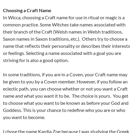
Choosing a Craft Name
In Wicca, choosing a Craft name for use in ritual or magic is a
common practice. Some Witches take names associated with
their branch of the Craft (Welsh names in Welsh traditions,
Saxon names in Saxon traditions, etc.). Others try to choose a
name that reflects their personality or describes their interests
or feelings. Selecting a name associated with a goal you are
striving for is also a good option.
In some traditions, if you are in a Coven, your Craft name may
be given to you by a Coven member. However, if you follow an
eclectic path, you can choose whether or not you want a Craft
name and what you want it to be. The choice is yours. You get
to choose what you want to be known as before your God and
Goddess. This is your chance to redefine who you are or who
you want to become.
I chose the name Kardia Zoe because I was studying the Greek