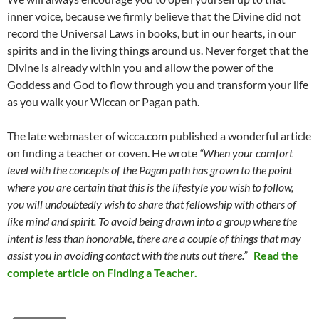
inner voice, because we firmly believe that the Divine did not
record the Universal Laws in books, but in our hearts, in our
spirits and in the living things around us. Never forget that the
Divine is already within you and allow the power of the
Goddess and God to flow through you and transform your life
as you walk your Wiccan or Pagan path.
The late webmaster of wicca.com published a wonderful article
on finding a teacher or coven. He wrote
“When your comfort
level with the concepts of the Pagan path has grown to the point
where you are certain that this is the lifestyle you wish to follow,
you will undoubtedly wish to share that fellowship with others of
like mind and spirit. To avoid being drawn into a group where the
intent is less than honorable, there are a couple of things that may
assist you in avoiding contact with the nuts out there.”
Read the
complete article on Finding a Teacher.