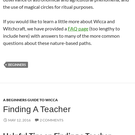
the use of magical circles for ritual purposes.
If you would like to learn a little more about Wicca and
Witchcraft, we have provided a
FAQ page
(too lengthy to
include here) with answers to many of the more common
questions about these nature-based paths.
BEGINNERS
A BEGINNERS GUIDE TO WICCA
Finding A Teacher
MAY 12, 2016
2 COMMENTS