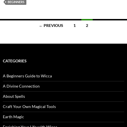
BEGINNERS
Posts
← PREVIOUS
1
2
navigation
CATEGORIES
A Beginners Guide to Wicca
A Divine Connection
About Spells
Craft Your Own Magical Tools
Earth Magic
Enriching Your Life with Wicca