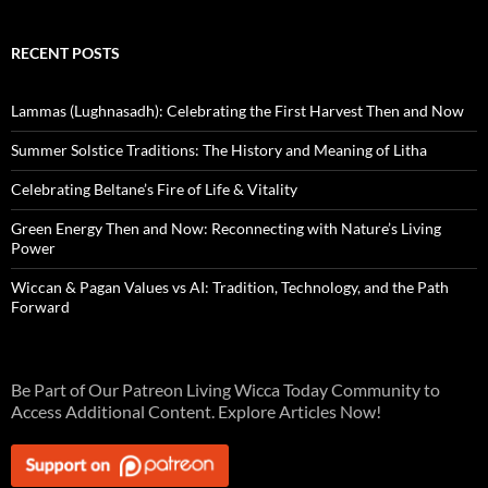
RECENT POSTS
Lammas (Lughnasadh): Celebrating the First Harvest Then and Now
Summer Solstice Traditions: The History and Meaning of Litha
Celebrating Beltane’s Fire of Life & Vitality
Green Energy Then and Now: Reconnecting with Nature’s Living
Power
Wiccan & Pagan Values vs AI: Tradition, Technology, and the Path
Forward
Be Part of Our Patreon Living Wicca Today Community to
Access Additional Content. Explore Articles Now!