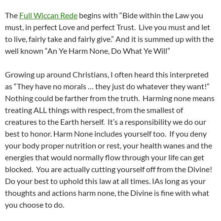
The
Full Wiccan Rede
begins with “Bide within the Law you
must, in perfect Love and perfect Trust. Live you must and let
to live, fairly take and fairly give.” And it is summed up with the
well known “An Ye Harm None, Do What Ye Will”
Growing up around Christians, I often heard this interpreted
as “They have no morals … they just do whatever they want!”
Nothing could be farther from the truth. Harming none means
treating ALL things with respect, from the smallest of
creatures to the Earth herself. It’s a responsibility we do our
best to honor. Harm None includes yourself too. If you deny
your body proper nutrition or rest, your health wanes and the
energies that would normally flow through your life can get
blocked. You are actually cutting yourself off from the Divine!
Do your best to uphold this law at all times. IAs long as your
thoughts and actions harm none, the Divine is fine with what
you choose to do.