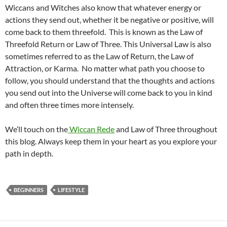
Wiccans and Witches also know that whatever energy or
actions they send out, whether it be negative or positive, will
come back to them threefold. This is known as the Law of
Threefold Return or Law of Three. This Universal Law is also
sometimes referred to as the Law of Return, the Law of
Attraction, or Karma. No matter what path you choose to
follow, you should understand that the thoughts and actions
you send out into the Universe will come back to you in kind
and often three times more intensely.
We’ll touch on the
Wiccan Rede
and Law of Three throughout
this blog. Always keep them in your heart as you explore your
path in depth.
BEGINNERS
LIFESTYLE