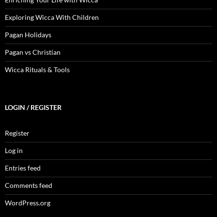
Exploring Wicca With Children
Pagan Holidays
Pagan vs Christian
Wicca Rituals & Tools
LOGIN / REGISTER
Register
Log in
Entries feed
Comments feed
WordPress.org