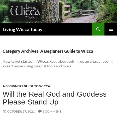
Skip
to
content
Search
Living Wicca Today
PRIMAR
MENU
Category Archives: A Beginners Guide to Wicca
How to get started in Wicca.
Read about setting up an altar, choosing
a craft name, using magical tools and more!
A BEGINNERS GUIDE TO WICCA
Will the Real God and Goddess
Please Stand Up
OCTOBER 27, 2021
1 COMMENT