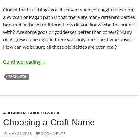
One of the first things you discover when you begin to explore
a Wiccan or Pagan path is that there are many different deities
honored in these traditions. How do you know who to connect
with? Are some gods or goddesses better than others? Many
of us grew up being told there was only one true divine power.
How can we be sure all these old deities are even real?
Will the Real God and Goddess Please Stand 
Continue reading
→
BEGINNERS
A BEGINNERS GUIDE TO WICCA
Choosing a Craft Name
MAY 21, 2016
5 COMMENTS